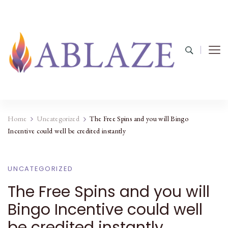
Home
Uncategorized
The Free Spins and you will Bingo
Incentive could well be credited instantly
UNCATEGORIZED
The Free Spins and you will
Bingo Incentive could well
be credited instantly