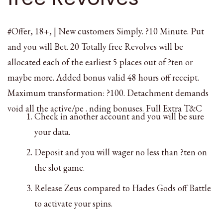
#Offer, 18+, | New customers Simply. ?10 Minute. Put
and you will Bet. 20 Totally free Revolves will be
allocated each of the earliest 5 places out of ?ten or
maybe more. Added bonus valid 48 hours off receipt.
Maximum transformation: ?100. Detachment demands
void all the active/pe . nding bonuses. Full Extra T&C
Check in another account and you will be sure
your data.
Deposit and you will wager no less than ?ten on
the slot game.
Release Zeus compared to Hades Gods off Battle
to activate your spins.