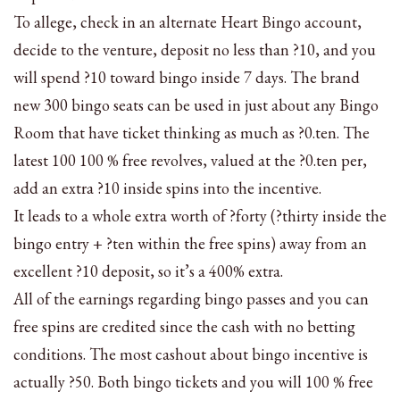
To allege, check in an alternate Heart Bingo account,
decide to the venture, deposit no less than ?10, and you
will spend ?10 toward bingo inside 7 days. The brand
new 300 bingo seats can be used in just about any Bingo
Room that have ticket thinking as much as ?0.ten. The
latest 100 100 % free revolves, valued at the ?0.ten per,
add an extra ?10 inside spins into the incentive.
It leads to a whole extra worth of ?forty (?thirty inside the
bingo entry + ?ten within the free spins) away from an
excellent ?10 deposit, so it’s a 400% extra.
All of the earnings regarding bingo passes and you can
free spins are credited since the cash with no betting
conditions. The most cashout about bingo incentive is
actually ?50. Both bingo tickets and you will 100 % free