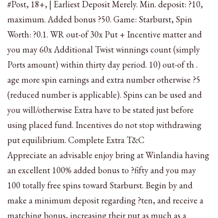
#Post, 18+, | Earliest Deposit Merely. Min. deposit: ?10,
maximum. Added bonus ?50. Game: Starburst, Spin
Worth: ?0.1. WR out-of 30x Put + Incentive matter and
you may 60x Additional Twist winnings count (simply
Ports amount) within thirty day period. 10) out-of th .
age more spin earnings and extra number otherwise ?5
(reduced number is applicable). Spins can be used and
you will/otherwise Extra have to be stated just before
using placed fund. Incentives do not stop withdrawing
put equilibrium. Complete Extra T&C
Appreciate an advisable enjoy bring at Winlandia having
an excellent 100% added bonus to ?fifty and you may
100 totally free spins toward Starburst. Begin by and
make a minimum deposit regarding ?ten, and receive a
matching bonus, increasing their put as much as a