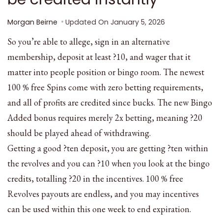
Morgan Beirne
Updated On
January 5, 2026
So you’re able to allege, sign in an alternative
membership, deposit at least ?10, and wager that it
matter into people position or bingo room. The newest
100 % free Spins come with zero betting requirements,
and all of profits are credited since bucks. The new Bingo
Added bonus requires merely 2x betting, meaning ?20
should be played ahead of withdrawing.
Getting a good ?ten deposit, you are getting ?ten within
the revolves and you can ?10 when you look at the bingo
credits, totalling ?20 in the incentives. 100 % free
Revolves payouts are endless, and you may incentives
can be used within this one week to end expiration.