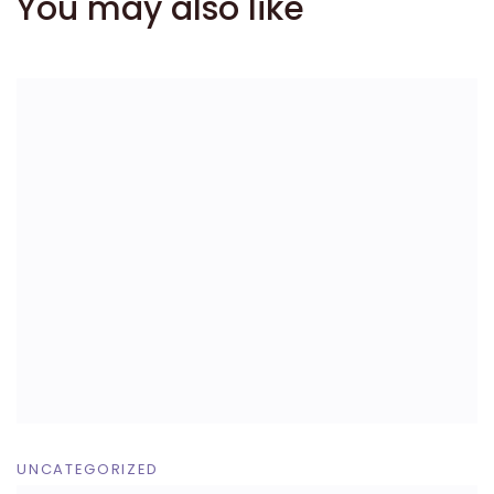
You may also like
UNCATEGORIZED