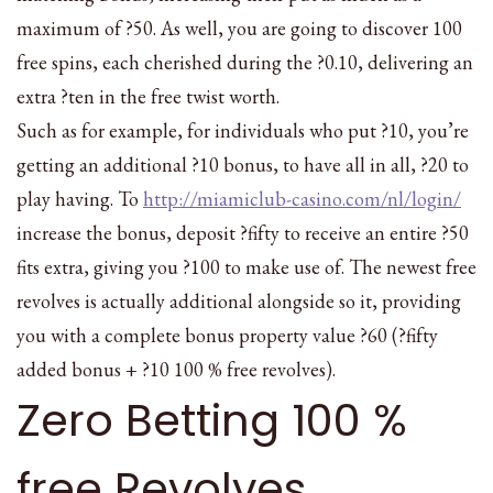
maximum of ?50. As well, you are going to discover 100
free spins, each cherished during the ?0.10, delivering an
extra ?ten in the free twist worth.
Such as for example, for individuals who put ?10, you’re
getting an additional ?10 bonus, to have all in all, ?20 to
play having. To
http://miamiclub-casino.com/nl/login/
increase the bonus, deposit ?fifty to receive an entire ?50
fits extra, giving you ?100 to make use of. The newest free
revolves is actually additional alongside so it, providing
you with a complete bonus property value ?60 (?fifty
added bonus + ?10 100 % free revolves).
Zero Betting 100 %
free Revolves