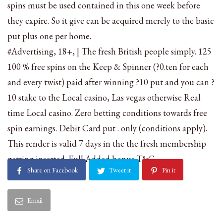
spins must be used contained in this one week before
they expire. So it give can be acquired merely to the basic
put plus one per home.
#Advertising, 18+, | The fresh British people simply. 125
100 % free spins on the Keep & Spinner (?0.ten for each
and every twist) paid after winning ?10 put and you can ?
10 stake to the Local casino, Las vegas otherwise Real
time Local casino. Zero betting conditions towards free
spin earnings. Debit Card put . only (conditions apply).
This render is valid 7 days in the the fresh membership
getting inserted. Full Added bonus T&C
Share on Facebook
Tweet it
Pin it
Email