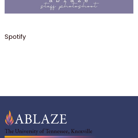
Spotify
The University of Tennessee, Knoxville