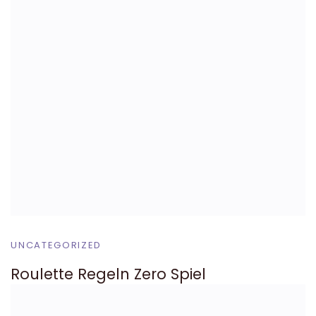
UNCATEGORIZED
Roulette Regeln Zero Spiel