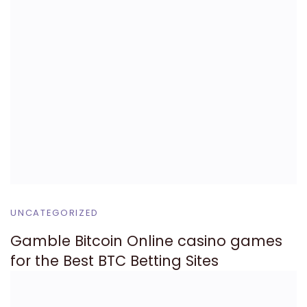
UNCATEGORIZED
Gamble Bitcoin Online casino games
for the Best BTC Betting Sites