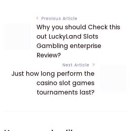
Post
Previous Article
Why you should Check this
Navigation
out LuckyLand Slots
Gambling enterprise
Review?
Next Article
Just how long perform the
casino slot games
tournaments last?