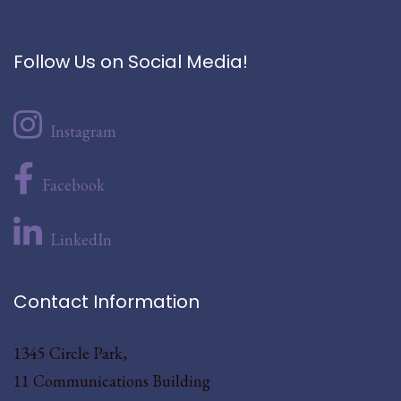
Follow Us on Social Media!
Instagram
Facebook
LinkedIn
Contact Information
1345 Circle Park,
11 Communications Building