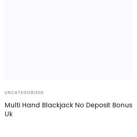
UNCATEGORIZED
Multi Hand Blackjack No Deposit Bonus
Uk