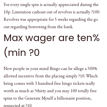
For every single spin is actually appreciated during the
10p. Limitation cashout out of revolves is actually ?100.
Revolves was appropriate for 5 weeks regarding the go
out regarding borrowing from the bank.
Max wager are ten%
(min ?0
New people in your mind Bingo can be allege a 500%
allowed incentive from the placing simply ?10. Which
bring comes with 3 hundred free bingo tickets really
worth as much as ?thirty and you may 100 totally free
spins to the Generate Myself a billionaire position,
respected at ?10.