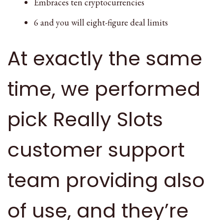
Embraces ten cryptocurrencies
6 and you will eight-figure deal limits
At exactly the same
time, we performed
pick Really Slots
customer support
team providing also
of use, and they’re