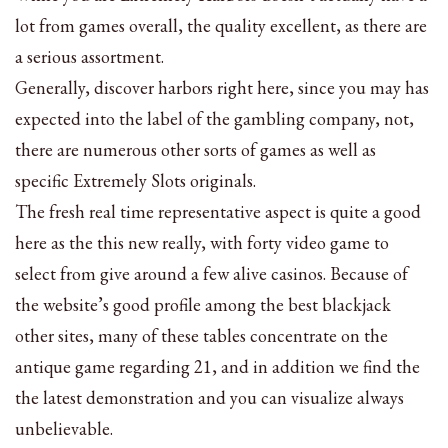
lot from games overall, the quality excellent, as there are
a serious assortment.
Generally, discover harbors right here, since you may has
expected into the label of the gambling company, not,
there are numerous other sorts of games as well as
specific Extremely Slots originals.
The fresh real time representative aspect is quite a good
here as the this new really, with forty video game to
select from give around a few alive casinos. Because of
the website’s good profile among the best blackjack
other sites, many of these tables concentrate on the
antique game regarding 21, and in addition we find the
the latest demonstration and you can visualize always
unbelievable.