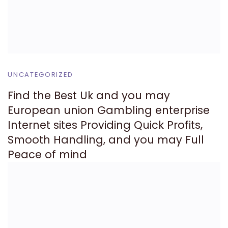
UNCATEGORIZED
Find the Best Uk and you may
European union Gambling enterprise
Internet sites Providing Quick Profits,
Smooth Handling, and you may Full
Peace of mind