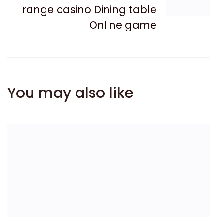
range casino Dining table
Online game
You may also like