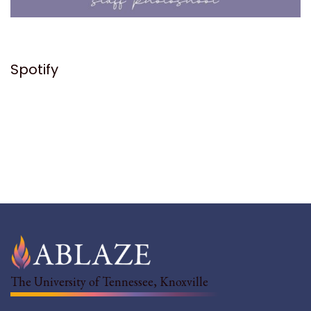
Spotify
The University of Tennessee, Knoxville