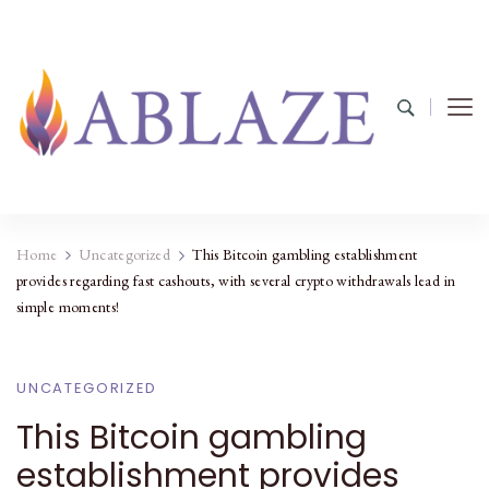
Home
Uncategorized
This Bitcoin gambling establishment
provides regarding fast cashouts, with several crypto withdrawals lead in
simple moments!
UNCATEGORIZED
This Bitcoin gambling
establishment provides