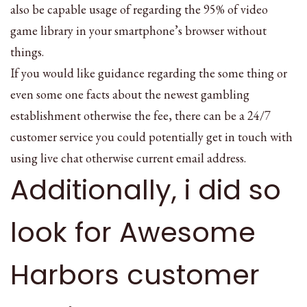
also be capable usage of regarding the 95% of video
game library in your smartphone’s browser without
things.
If you would like guidance regarding the some thing or
even some one facts about the newest gambling
establishment otherwise the fee, there can be a 24/7
customer service you could potentially get in touch with
using live chat otherwise current email address.
Additionally, i did so
look for Awesome
Harbors customer