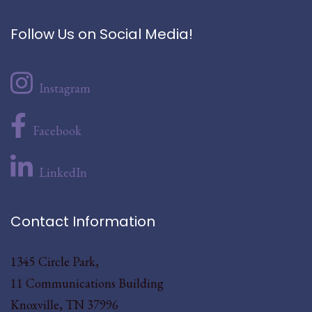
Follow Us on Social Media!
Instagram
Facebook
LinkedIn
Contact Information
1345 Circle Park,
11 Communications Building
Knoxville, TN 37996