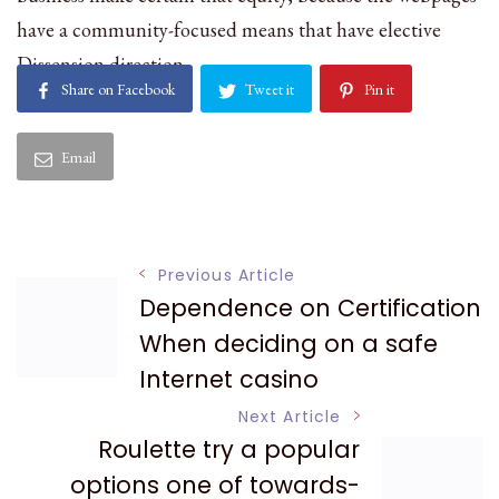
have a community-focused means that have elective
Dissension direction.
Share on Facebook
Tweet it
Pin it
Email
Post
Previous Article
Dependence on Certification
Navigation
When deciding on a safe
Internet casino
Next Article
Roulette try a popular
options one of towards-