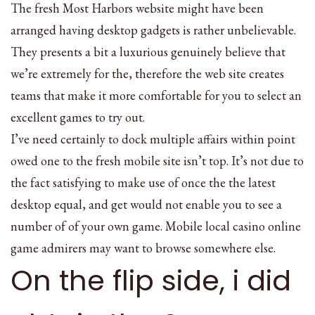
The fresh Most Harbors website might have been
arranged having desktop gadgets is rather unbelievable.
They presents a bit a luxurious genuinely believe that
we’re extremely for the, therefore the web site creates
teams that make it more comfortable for you to select an
excellent games to try out.
I’ve need certainly to dock multiple affairs within point
owed one to the fresh mobile site isn’t top. It’s not due to
the fact satisfying to make use of once the the latest
desktop equal, and get would not enable you to see a
number of of your own game. Mobile local casino online
game admirers may want to browse somewhere else.
On the flip side, i did