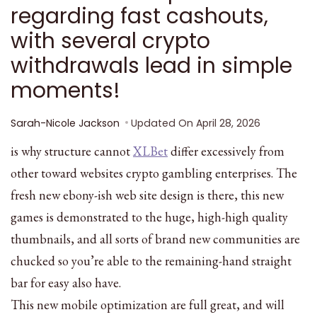
regarding fast cashouts,
with several crypto
withdrawals lead in simple
moments!
Sarah-Nicole Jackson
Updated On
April 28, 2026
is why structure cannot
XLBet
differ excessively from
other toward websites crypto gambling enterprises. The
fresh new ebony-ish web site design is there, this new
games is demonstrated to the huge, high-high quality
thumbnails, and all sorts of brand new communities are
chucked so you’re able to the remaining-hand straight
bar for easy also have.
This new mobile optimization are full great, and will