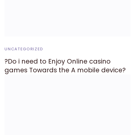
UNCATEGORIZED
?Do i need to Enjoy Online casino
games Towards the A mobile device?