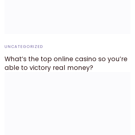
UNCATEGORIZED
What’s the top online casino so you’re
able to victory real money?