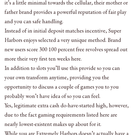
it’s a little minimal towards the cellular, their mother or
father brand provides a powerful reputation of fair play
and you can safe handling.
Instead of in initial deposit matches incentive, Super
Harbors enjoys selected a very unique method. Brand
new users score 300 100 percent free revolves spread out
more their very first ten weeks here.
In addition to slots you’ll use this provide so you can
your own transform anytime, providing you the
opportunity to discuss a couple of games you to you
probably won’t have idea of so you can feel.
Yes, legitimate extra cash do-have-started high, however,
due to the fact gaming requirements listed here are
nearly lowest-existent makes up about for it.
While you are Extremely Harbors doesn’t actually have a