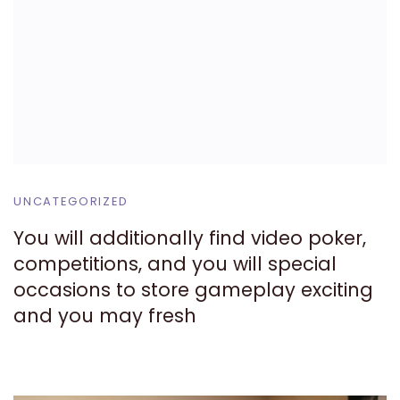
UNCATEGORIZED
You will additionally find video poker,
competitions, and you will special
occasions to store gameplay exciting
and you may fresh