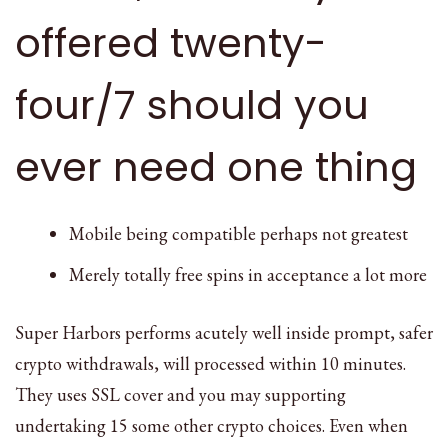
offered twenty-
four/7 should you
ever need one thing
Mobile being compatible perhaps not greatest
Merely totally free spins in acceptance a lot more
Super Harbors performs acutely well inside prompt, safer
crypto withdrawals, will processed within 10 minutes.
They uses SSL cover and you may supporting
undertaking 15 some other crypto choices. Even when