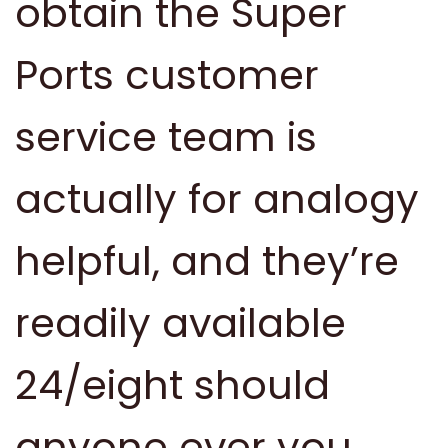
obtain the Super
Ports customer
service team is
actually for analogy
helpful, and they’re
readily available
24/eight should
anyone ever you