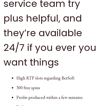
service team try
plus helpful, and
they’re available
24/7 if you ever you
want things
High RTP slots regarding BetSoft
300 free spins
Profits produced within a few minutes