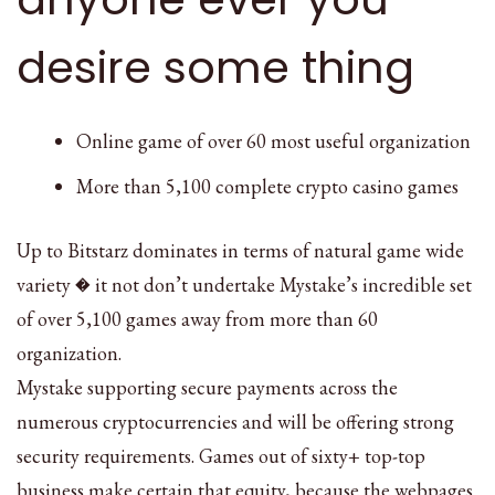
desire some thing
Online game of over 60 most useful organization
More than 5,100 complete crypto casino games
Up to Bitstarz dominates in terms of natural game wide
variety � it not don’t undertake Mystake’s incredible set
of over 5,100 games away from more than 60
organization.
Mystake supporting secure payments across the
numerous cryptocurrencies and will be offering strong
security requirements. Games out of sixty+ top-top
business make certain that equity, because the webpages