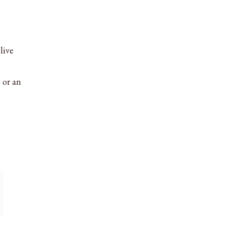
live
 or an