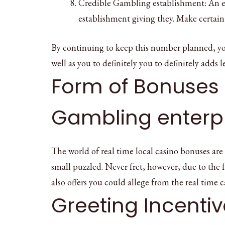
Credible Gambling establishment: An eff
establishment giving they. Make certain 
By continuing to keep this number planned, you
well as you to definitely you to definitely adds 
Form of Bonuses 
Gambling enterp
The world of real time local casino bonuses are 
small puzzled. Never fret, however, due to the f
also offers you could allege from the real time c
Greeting Incentiv