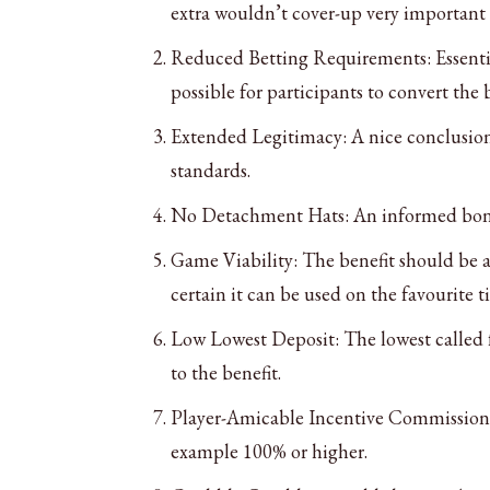
extra wouldn’t cover-up very important 
Reduced Betting Requirements: Essential
possible for participants to convert the 
Extended Legitimacy: A nice conclusion
standards.
No Detachment Hats: An informed bonu
Game Viability: The benefit should be a
certain it can be used on the favourite ti
Low Lowest Deposit: The lowest called 
to the benefit.
Player-Amicable Incentive Commission: P
example 100% or higher.