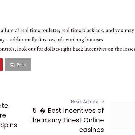
h allure of real time roulette, real time blackjack, and you may 
y – additionally it is towards enticing bonuses.
ntrols, look out for dollars-right back incentives on the losses
Email
Next Article
ate
5. � Best Incentives of
re
the many Finest Online
 Spins
casinos