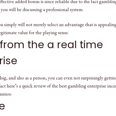
ective added bonus is since reliable due to the fact gamblin
you will be discussing a professional system.
 simply will not merely select an advantage that is appealing
legitimate value for the playing sense.
from the a real time
rise
big, and also as a person, you can even not surprisingly gettin
act here’s a quick review of the best gambling enterprise ince
asinos:
e