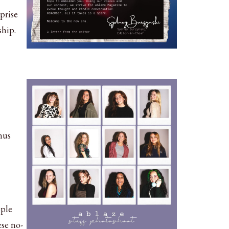
rprise
ship.
nus
ople
ese no-