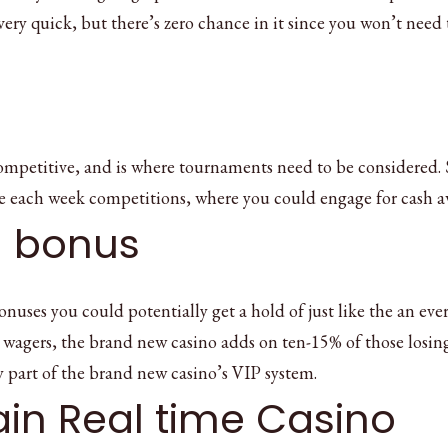
ry quick, but there’s zero chance in it since you won’t need 
 competitive, and is where tournaments need to be considered
ise each week competitions, where you could engage for cash a
 bonus
onuses you could potentially get a hold of just like the an eve
 wagers, the brand new casino adds on ten-15% of those losin
y part of the brand new casino’s VIP system.
ain Real time Casino