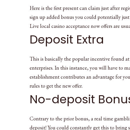
Here is the first present can claim just after reg
sign up added bonus you could potentially just
Live local casino acceptance now offers are usual
Deposit Extra
This is basically the popular incentive found at
enterprises. In this instance, you will have to 
establishment contributes an advantage for you 
rules to get the new offer.
No-deposit Bonu
Contrary to the prior bonus, a real time gambl
deposit! You could constantly get this to bring 