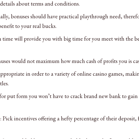
details about terms and conditions.
ly, bonuses should have practical playthrough need, therefor
benefit to your real bucks.
 time will provide you with big time for you meet with the b
ses would not maximum how much cash of profits you is cas
ppropriate in order to a variety of online casino games, maki
tles.
for put form you won’t have to crack brand new bank to gain 
ick incentives offering a hefty percentage of their deposit, 