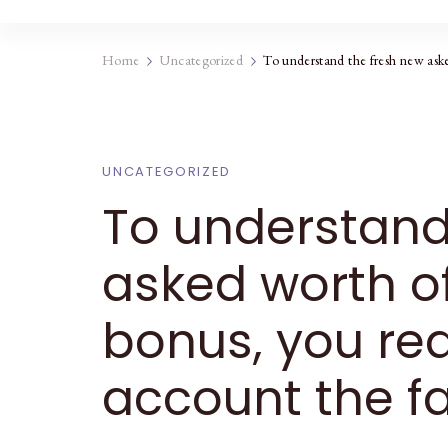
Home
Uncategorized
To understand the fresh new aske
UNCATEGORIZED
To understand
asked worth of
bonus, you rea
account the fa