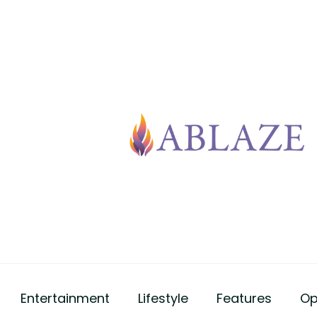
Entertainment
Lifestyle
Features
Op