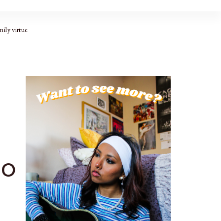
mily virtue
r
to