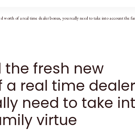
d worth of a real time dealer bonus, you really need to take into account the fa
 the fresh new
 a real time deale
lly need to take in
mily virtue