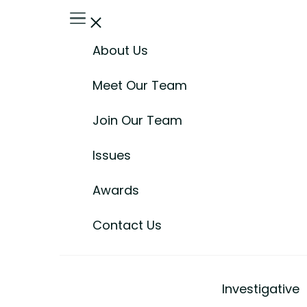
About Us
Meet Our Team
Join Our Team
Issues
Awards
Contact Us
Investigative