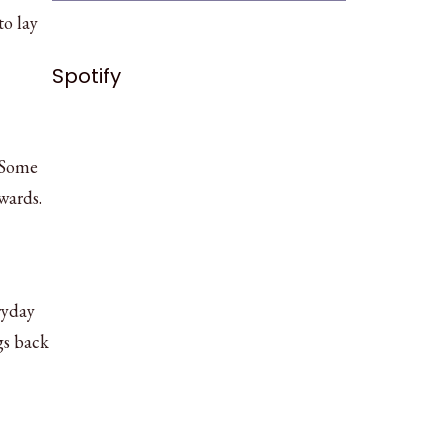
to lay
Spotify
. Some
wards.
ryday
gs back