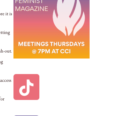
e it is
etting
h-out.
ng
access
for