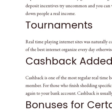
deposit incentives try uncommon and you can ve
down people a real income.
Tournaments
Real time playing internet sites was naturally
of the best internet organize every day otherw
Cashback Added
Cashback is one of the most regular real time b
member. For those who finish shedding specific
again to your bank account. Cashback is usuall
Bonuses for Cert