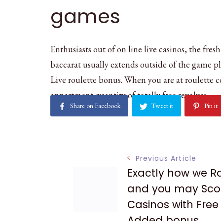
games
Enthusiasts out of on line live casinos, the fres
baccarat usually extends outside of the game pla
Live roulette bonus. When you are at roulette co
appartment quantity of totally free revolves.
Share on Facebook
Tweet it
Pin it
Post
Previous Article
Exactly how we R
Navigation
and you may Sco
Casinos with Free
Added bonus