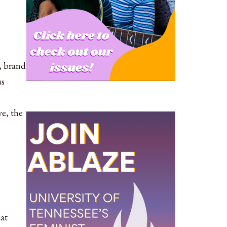
, brand
us
ve, the
at