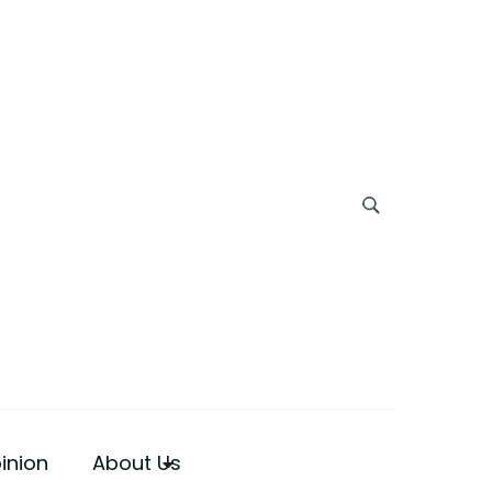
inion
About Us