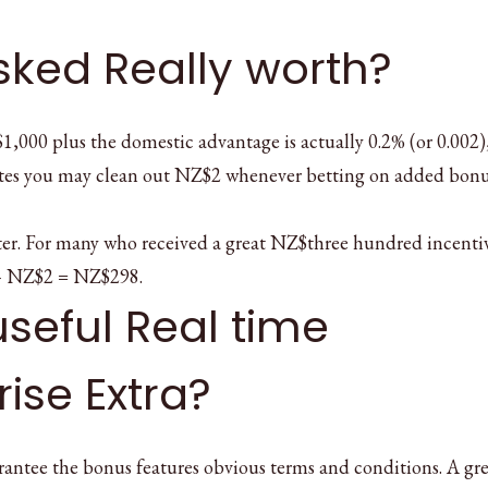
sked Really worth?
1,000 plus the domestic advantage is actually 0.2% (or 0.002)
cates you may clean out NZ$2 whenever betting on added bon
tter. For many who received a great NZ$three hundred incenti
 – NZ$2 = NZ$298.
seful Real time
ise Extra?
antee the bonus features obvious terms and conditions. A gre