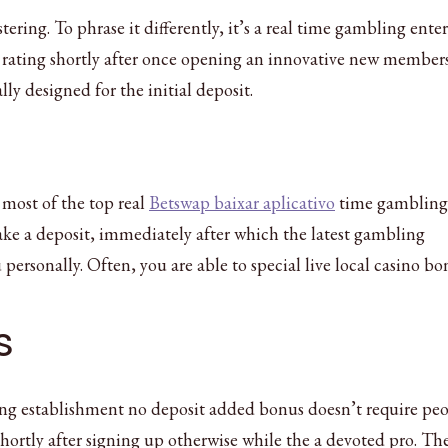
istering. To phrase it differently, it’s a real time gambling ente
 rating shortly after once opening an innovative new member
ly designed for the initial deposit.
 most of the top real
Betswap baixar aplicativo
time gambling
make a deposit, immediately after which the latest gambling
personally. Often, you are able to special live local casino bo
s
ing establishment no deposit added bonus doesn’t require pe
shortly after signing up otherwise while the a devoted pro. Th