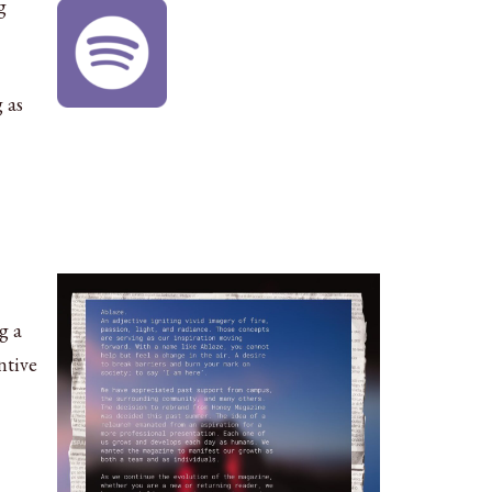
g
 as
g a
ntive