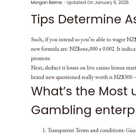
Morgan Beirne
Updated On
January 6, 2026
Tips Determine A
Such, if you intend so you’re able to wager NZ$
new formula are: NZ$one,000 x 0.002. It indi
promote.
Next, deduct it losses on live casino bonus ma
brand new questioned really worth is NZ$300
What’s the Most u
Gambling enterpr
Transparent Terms and conditions: Guar