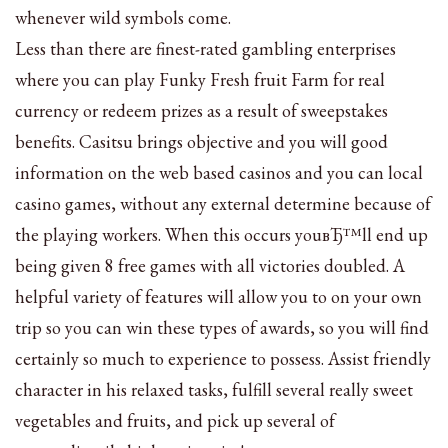
whenever wild symbols come.
Less than there are finest-rated gambling enterprises
where you can play Funky Fresh fruit Farm for real
currency or redeem prizes as a result of sweepstakes
benefits. Casitsu brings objective and you will good
information on the web based casinos and you can local
casino games, without any external determine because of
the playing workers. When this occurs youвЂ™ll end up
being given 8 free games with all victories doubled. A
helpful variety of features will allow you to on your own
trip so you can win these types of awards, so you will find
certainly so much to experience to possess. Assist friendly
character in his relaxed tasks, fulfill several really sweet
vegetables and fruits, and pick up several of