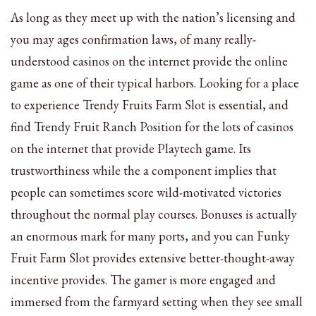
As long as they meet up with the nation’s licensing and
you may ages confirmation laws, of many really-
understood casinos on the internet provide the online
game as one of their typical harbors. Looking for a place
to experience Trendy Fruits Farm Slot is essential, and
find Trendy Fruit Ranch Position for the lots of casinos
on the internet that provide Playtech game. Its
trustworthiness while the a component implies that
people can sometimes score wild-motivated victories
throughout the normal play courses. Bonuses is actually
an enormous mark for many ports, and you can Funky
Fruit Farm Slot provides extensive better-thought-away
incentive provides. The gamer is more engaged and
immersed from the farmyard setting when they see small