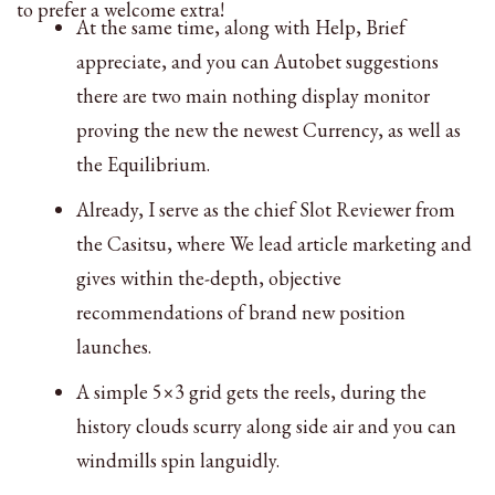
to prefer a welcome extra!
At the same time, along with Help, Brief
appreciate, and you can Autobet suggestions
there are two main nothing display monitor
proving the new the newest Currency, as well as
the Equilibrium.
Already, I serve as the chief Slot Reviewer from
the Casitsu, where We lead article marketing and
gives within the-depth, objective
recommendations of brand new position
launches.
A simple 5×3 grid gets the reels, during the
history clouds scurry along side air and you can
windmills spin languidly.