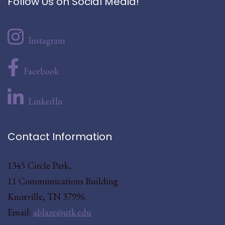
Follow Us on Social Media!
Instagram
Facebook
LinkedIn
Contact Information
1345 Circle Park,
11 Communications Building
Knoxville, TN 37996
Email:
ablaze@utk.edu