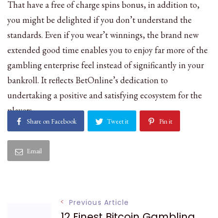
That have a free of charge spins bonus, in addition to,
you might be delighted if you don’t understand the
standards. Even if you wear’t winnings, the brand new
extended good time enables you to enjoy far more of the
gambling enterprise feel instead of significantly in your
bankroll. It reflects BetOnline’s dedication to
undertaking a positive and satisfying ecosystem for the
players.
Share on Facebook
Tweet it
Pin it
Email
Post
Previous Article
12 Finest Bitcoin Gambling