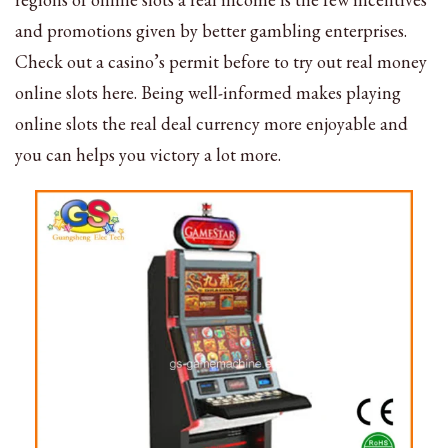
and promotions given by better gambling enterprises.
Check out a casino’s permit before to try out real money
online slots here. Being well-informed makes playing
online slots the real deal currency more enjoyable and
you can helps you victory a lot more.