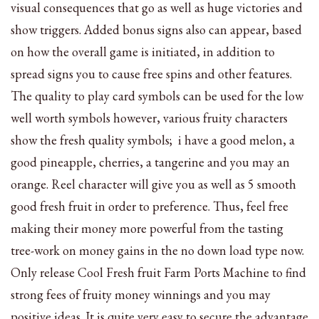
visual consequences that go as well as huge victories and
show triggers. Added bonus signs also can appear, based
on how the overall game is initiated, in addition to
spread signs you to cause free spins and other features.
The quality to play card symbols can be used for the low
well worth symbols however, various fruity characters
show the fresh quality symbols; i have a good melon, a
good pineapple, cherries, a tangerine and you may an
orange. Reel character will give you as well as 5 smooth
good fresh fruit in order to preference. Thus, feel free
making their money more powerful from the tasting
tree-work on money gains in the no down load type now.
Only release Cool Fresh fruit Farm Ports Machine to find
strong fees of fruity money winnings and you may
positive ideas. It is quite very easy to secure the advantage