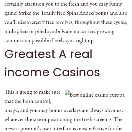
certainly attention you to the fresh and you may funny
game! Strike the Totally free Spins Added bonus and also
you’ll discovered 9 free revolves; throughout these cycles,
multipliers or piled symbols are not arrive, growing
commission possible if reels sync right up.
Greatest A real
income Casinos
This is going to make sure
that the fresh control,
image, and you may bonus overlays are always obvious,
whatever the size or positioning the fresh screen is. The
newest position’s user interface is most effective for the