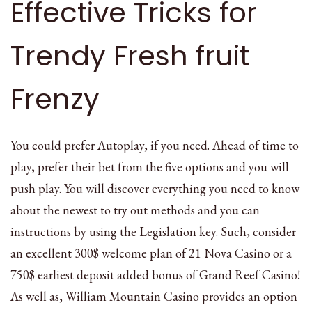
Effective Tricks for
Trendy Fresh fruit
Frenzy
You could prefer Autoplay, if you need. Ahead of time to
play, prefer their bet from the five options and you will
push play. You will discover everything you need to know
about the newest to try out methods and you can
instructions by using the Legislation key. Such, consider
an excellent 300$ welcome plan of 21 Nova Casino or a
750$ earliest deposit added bonus of Grand Reef Casino!
As well as, William Mountain Casino provides an option