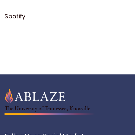
Spotify
The University of Tennessee, Knoxville