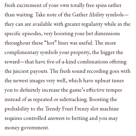
fresh excitement of your own totally free spins rather
than waiting.
Take note of the Gather Ability symbols—
they can are available with greater regularity while in the
specific episodes, very boosting your bet dimensions
throughout these “hot” lines was useful. The more
complimentary symbols your property, the bigger the
reward—that have five-of-a-kind combinations offering
the juiciest payouts. The fresh sound recording goes with
the newest images very well, which have upbeat tunes
you to definitely increase the game’s effective temper
instead of as repeated or sidetracking. Boosting the
probability to the Trendy Fruit Frenzy slot machine
requires controlled answers to betting and you may
money government.