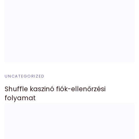
UNCATEGORIZED
Shuffle kaszinó fiók-ellenőrzési
folyamat