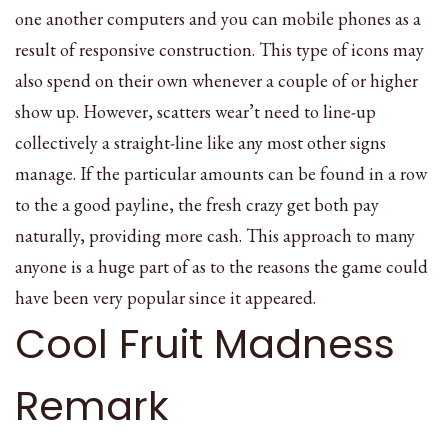
one another computers and you can mobile phones as a
result of responsive construction. This type of icons may
also spend on their own whenever a couple of or higher
show up. However, scatters wear’t need to line-up
collectively a straight-line like any most other signs
manage. If the particular amounts can be found in a row
to the a good payline, the fresh crazy get both pay
naturally, providing more cash. This approach to many
anyone is a huge part of as to the reasons the game could
have been very popular since it appeared.
Cool Fruit Madness
Remark