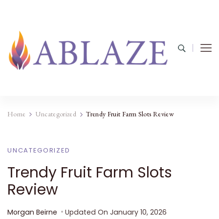
Home
Uncategorized
Trendy Fruit Farm Slots Review
UNCATEGORIZED
Trendy Fruit Farm Slots
Review
Morgan Beirne
Updated On
January 10, 2026