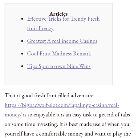
Articles
Effective Tricks for Trendy Fresh
fruit Frenzy
Greatest A real income Casinos
Cool Fruit Madness Remark
Tips Spin to own Nice Wins
That it good fresh fruit-filled adventure
https://bigbadwolf-slot.com/lapalingo-casino/real-
money/
is so enjoyable it is an easy task to get rid of tabs
on some time investing. It is best made use of when you
yourself have a comfortable money and want to play the