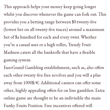
This approach helps your money keep going longer
whilst you discover whenever the game can fork out. This
provides you a betting range between $0.twenty-five
(lowest bet on all twenty-five traces) around a maximum
bet of $a hundred for each and every twist. Whether
you’re a casual user or a high roller, Trendy Fruit
Madness caters all the bankrolls that have a flexible
gaming system.
EuroGrand Gambling establishment, such as, also offers
each other twenty five free revolves and you will a plus
away from 1000$/€. Additional casinos can offer some
other, highly appealing offers for on line gamblers. Extra
online game are thought to be an indivisible the main
Funky Fruits Position. Free incentives offered will