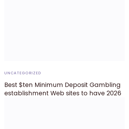
UNCATEGORIZED
Best $ten Minimum Deposit Gambling
establishment Web sites to have 2026