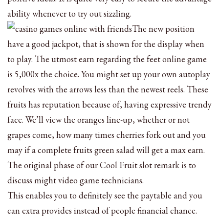
ability whenever to try out sizzling.
The new position
have a good jackpot, that is shown for the display when
to play. The utmost earn regarding the feet online game
is 5,000x the choice. You might set up your own autoplay
revolves with the arrows less than the newest reels. These
fruits has reputation because of, having expressive trendy
face. We’ll view the oranges line-up, whether or not
grapes come, how many times cherries fork out and you
may if a complete fruits green salad will get a max earn.
The original phase of our Cool Fruit slot remark is to
discuss might video game technicians.
This enables you to definitely see the paytable and you
can extra provides instead of people financial chance.