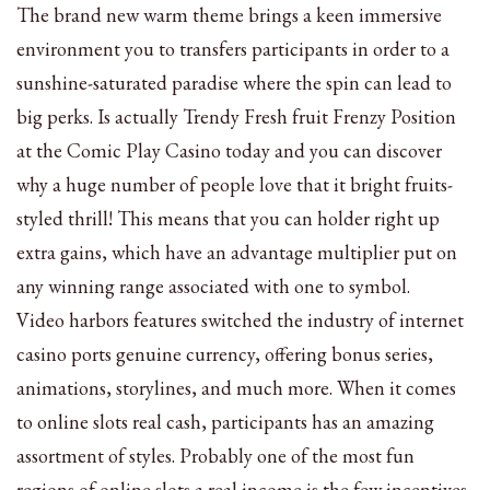
The brand new warm theme brings a keen immersive
environment you to transfers participants in order to a
sunshine-saturated paradise where the spin can lead to
big perks. Is actually Trendy Fresh fruit Frenzy Position
at the Comic Play Casino today and you can discover
why a huge number of people love that it bright fruits-
styled thrill! This means that you can holder right up
extra gains, which have an advantage multiplier put on
any winning range associated with one to symbol.
Video harbors features switched the industry of internet
casino ports genuine currency, offering bonus series,
animations, storylines, and much more. When it comes
to online slots real cash, participants has an amazing
assortment of styles. Probably one of the most fun
regions of online slots a real income is the few incentives