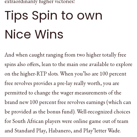
extraordinarily higher victories!
Tips Spin to own
Nice Wins
And when caught ranging from two higher totally free
spins also offers, lean to the main one available to explore
on the higher-RTP slots. When you’lso are 100 percent
free revolves provides a pre-lay really worth, you are
permitted to change the wager measurements of the
brand new 100 percent free revolves earnings (which can
be provided as the bonus fund). Well-recognized choices
for South African players were online game out of team
and Standard Play, Habanero, and Play’letter Wade.