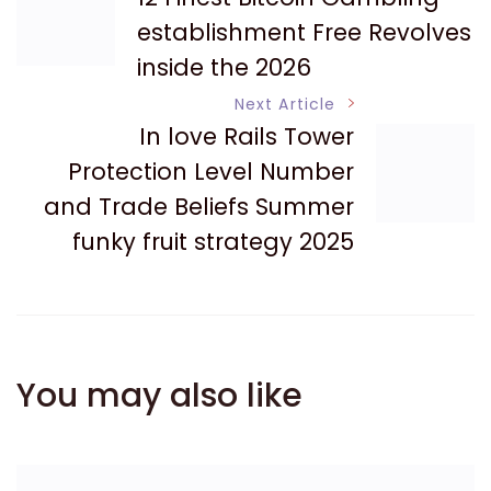
Navigation
establishment Free Revolves
inside the 2026
Next Article
In love Rails Tower
Protection Level Number
and Trade Beliefs Summer
funky fruit strategy 2025
You may also like