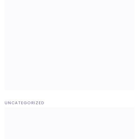
UNCATEGORIZED