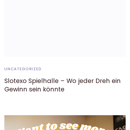
UNCATEGORIZED
Slotexo Spielhalle – Wo jeder Dreh ein
Gewinn sein könnte