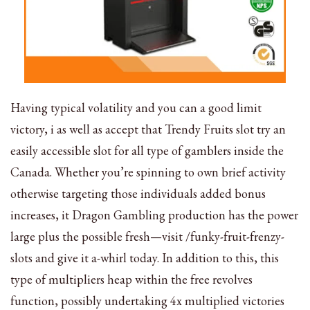
Having typical volatility and you can a good limit
victory, i as well as accept that Trendy Fruits slot try an
easily accessible slot for all type of gamblers inside the
Canada. Whether you’re spinning to own brief activity
otherwise targeting those individuals added bonus
increases, it Dragon Gambling production has the power
large plus the possible fresh—visit /funky-fruit-frenzy-
slots and give it a-whirl today. In addition to this, this
type of multipliers heap within the free revolves
function, possibly undertaking 4x multiplied victories