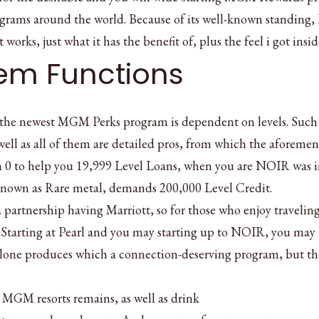
grams around the world. Because of its well-known standing, 
orks, just what it has the benefit of, plus the feel i got inside
em Functions
n, the newest MGM Perks program is dependent on levels. Such 
well as all of them are detailed pros, from which the aforeme
om 0 to help you 19,999 Level Loans, when you are NOIR was i
known as Rare metal, demands 200,000 Level Credit.
 a partnership having Marriott, so for those who enjoy traveling
 Starting at Pearl and you may starting up to NOIR, you may
alone produces which a connection-deserving program, but the
 MGM resorts remains, as well as drink