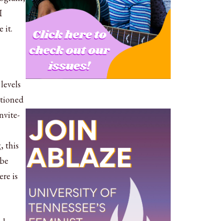
I
 it.
levels
ntioned
nvite-
, this
 be
re is