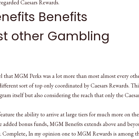
regarded Caesars Rewards.
efits Benefits
t other Gambling
feel that MGM Perks was a lot more than most almost every oth
different sort of top only coordinated by Caesars Rewards. This
rogram itself but also considering the reach that only the Caesa
ature the ability to arrive at large tiers for much more on th
o the added bonus funds, MGM Benefits extends above and beyo
act. Complete, In my opinion one to MGM Rewards is among t