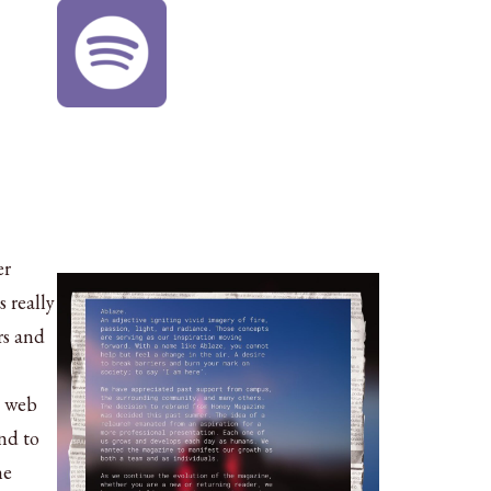
er
 really
rs and
e web
nd to
he