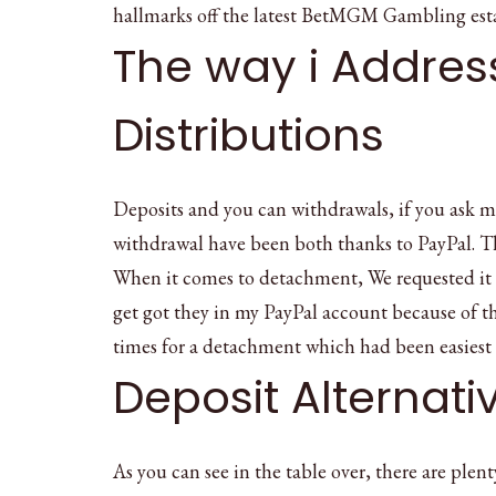
hallmarks off the latest BetMGM Gambling es
The way i Addres
Distributions
Deposits and you can withdrawals, if you ask 
withdrawal have been both thanks to PayPal. Th
When it comes to detachment, We requested it a
get got they in my PayPal account because of th
times for a detachment which had been easiest
Deposit Alternati
As you can see in the table over, there are pl