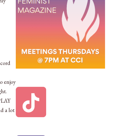
nly
ecord
no enjoy
ht.
EPLAY
d a lot