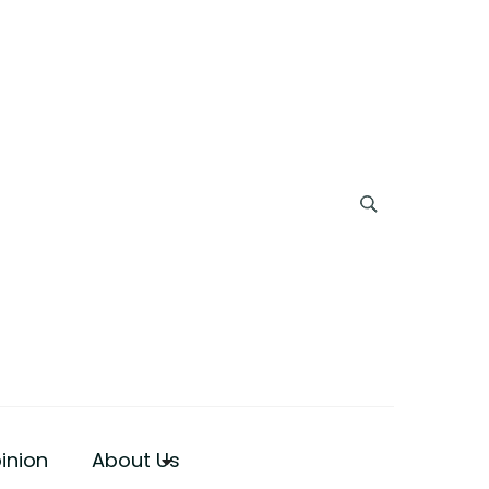
inion
About Us