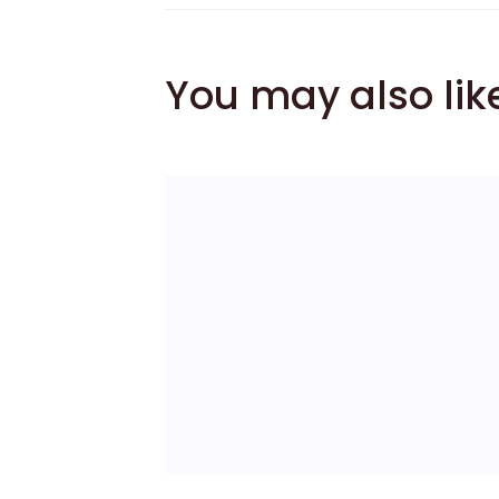
You may also lik