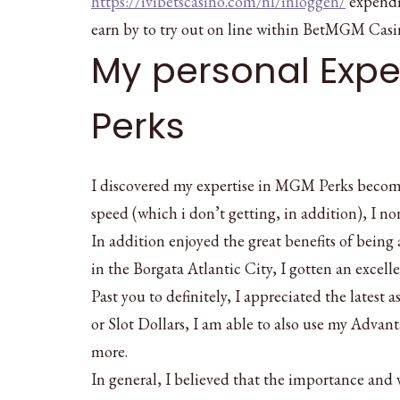
https://ivibetscasino.com/nl/inloggen/
expendi
earn by to try out on line within BetMGM Casin
My personal Exper
Perks
I discovered my expertise in MGM Perks become
speed (which i don’t getting, in addition), I no
In addition enjoyed the great benefits of being 
in the Borgata Atlantic City, I gotten an exce
Past you to definitely, I appreciated the lates
or Slot Dollars, I am able to also use my Advan
more.
In general, I believed that the importance an