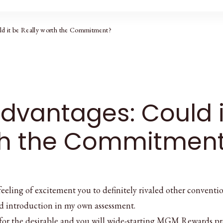
ld it be Really worth the Commitment?
Advantages: Could i
rth the Commitmen
eeling of excitement you to definitely rivaled other conventi
med introduction in my own assessment.
or the desirable and you will wide-starting MGM Rewards p