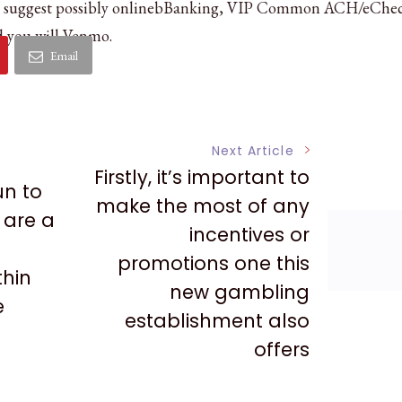
I will suggest possibly onlinebBanking, VIP Common ACH/eChe
d you will Venmo.
Email
Next Article
Firstly, it’s important to
n to
make the most of any
 are a
incentives or
promotions one this
thin
new gambling
e
establishment also
offers