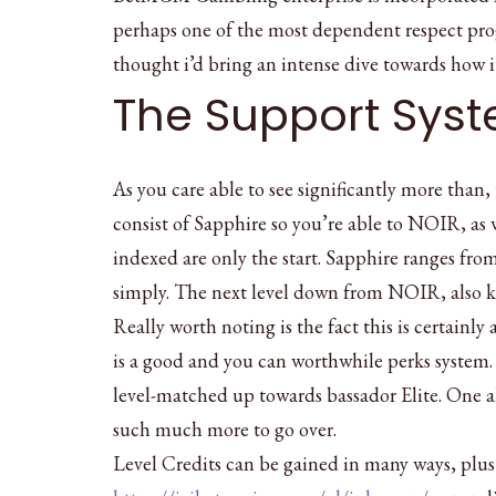
perhaps one of the most dependent respect pro
thought i’d bring an intense dive towards how it w
The Support Syst
As you care able to see significantly more tha
consist of Sapphire so you’re able to NOIR, as 
indexed are only the start. Sapphire ranges fr
simply. The next level down from NOIR, also 
Really worth noting is the fact this is certainly
is a good and you can worthwhile perks system.
level-matched up towards bassador Elite. One 
such much more to go over.
Level Credits can be gained in many ways, plus