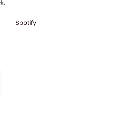
ck,
Spotify