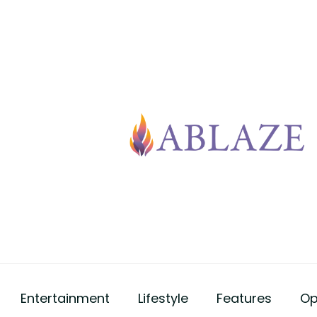
Entertainment
Lifestyle
Features
Op