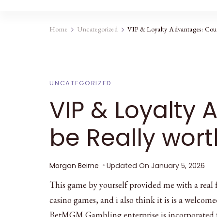
Home
Uncategorized
VIP & Loyalty Advantages: Cou
UNCATEGORIZED
VIP & Loyalty 
be Really wo
Morgan Beirne
Updated On
January 5, 2026
This game by yourself provided me with a real f
casino games, and i also think it is is a welco
BetMGM Gambling enterprise is incorporated f