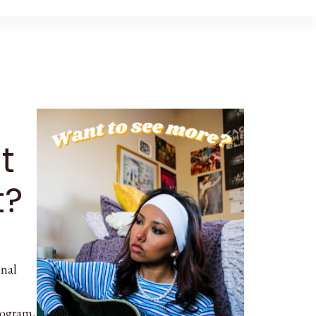
t
t?
onal
rogram,