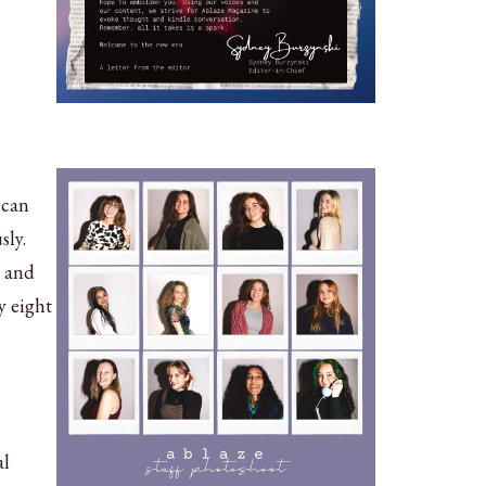
 can
sly.
, and
y eight
al