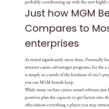
probably coordinating up with the new highly 
Just how MGM Ben
Compares to Mos
enterprises
As stated significantly more than, Personally 
internet casino advantages programs, for the a 
is simply as a result of the kindness of one’s p
you can MGM brands keep.
While many on-line casino award software just fe
positives plus the capacity to get factors int
offer almost everything a player you may attr