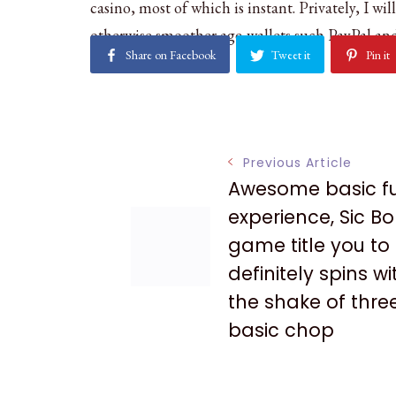
casino, most of which is instant. Privately, 
otherwise smoother age-wallets such PayPal an
Share on Facebook
Tweet it
Pin it
Post
Previous Article
Awesome basic fu
Navigation
experience, Sic Bo
game title you to
definitely spins wi
the shake of thre
basic chop