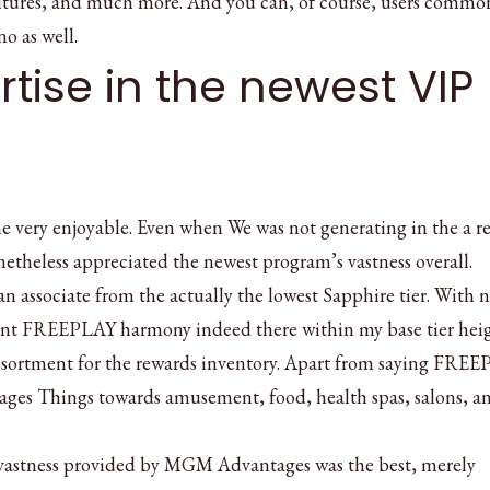
tures, and much more. And you can, of course, users commo
o as well.
tise in the newest VIP
 very enjoyable. Even when We was not generating in the a r
netheless appreciated the newest program’s vastness overall.
an associate from the actually the lowest Sapphire tier. With 
llent FREEPLAY harmony indeed there within my base tier heig
t assortment for the rewards inventory. Apart from saying FRE
tages Things towards amusement, food, health spas, salons, an
d vastness provided by MGM Advantages was the best, merely