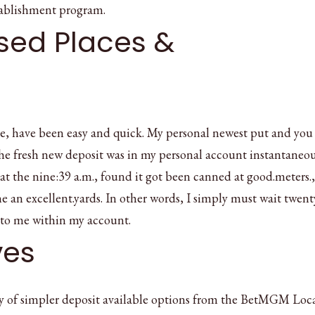
tablishment program.
sed Places &
me, have been easy and quick. My personal newest put and you
e fresh new deposit was in my personal account instantaneou
t the nine:39 a.m., found it got been canned at good.meters.
e an excellent.yards. In other words, I simply must wait twent
 to me within my account.
ves
enty of simpler deposit available options from the BetMGM Loc