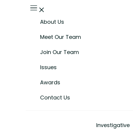
About Us
Meet Our Team
Join Our Team
Issues
Awards
Contact Us
Investigative