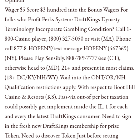
Wager $5 Score $3 hundred into the Bonus Wagers For
folks who Profit Perks System: DraftKings Dynasty
Terminology Incorporate Gambling Condition? Call 1-
800-Casino player, (800) 327-5050 or visit (MA). Phone
call 877-8-HOPENY/text message HOPENY (467369)
(NY). Please Play Sensibly. 888-789-7777/see (CT),
otherwise head to (MD). 21+ and present in most claims.
(18+ DC/KY/NH/WY). Void into the ONT/OR/NH.
Qualification restrictions apply. With respect to Boot Hill
Casino & Resorts (KS). Pass-via out-of per bet taxation
could possibly get implement inside the IL. 1 for each
and every the latest DraftKings consumer. Need to sign
in the fresh new DraftKings membership for prize
Token. Need to discover Token Just before setting