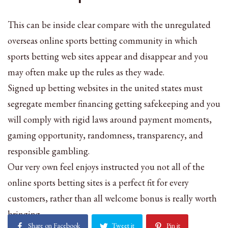
This can be inside clear compare with the unregulated
overseas online sports betting community in which
sports betting web sites appear and disappear and you
may often make up the rules as they wade.
Signed up betting websites in the united states must
segregate member financing getting safekeeping and you
will comply with rigid laws around payment moments,
gaming opportunity, randomness, transparency, and
responsible gambling.
Our very own feel enjoys instructed you not all of the
online sports betting sites is a perfect fit for every
customers, rather than all welcome bonus is really worth
bringing.
Share on Facebook
Tweet it
Pin it