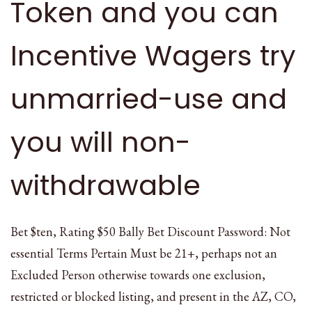
Token and you can
Incentive Wagers try
unmarried-use and
you will non-
withdrawable
Bet $ten, Rating $50 Bally Bet Discount Password: Not
essential Terms Pertain Must be 21+, perhaps not an
Excluded Person otherwise towards one exclusion,
restricted or blocked listing, and present in the AZ, CO,