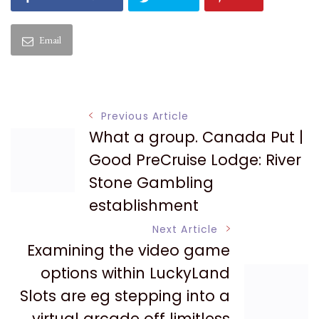
Email
Post
Previous Article
What a group. Canada Put |
Navigation
Good PreCruise Lodge: River
Stone Gambling
establishment
Next Article
Examining the video game
options within LuckyLand
Slots are eg stepping into a
virtual arcade off limitless