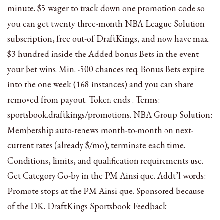
minute. $5 wager to track down one promotion code so
you can get twenty three-month NBA League Solution
subscription, free out-of DraftKings, and now have max.
$3 hundred inside the Added bonus Bets in the event
your bet wins. Min. -500 chances req. Bonus Bets expire
into the one week (168 instances) and you can share
removed from payout. Token ends . Terms:
sportsbook.draftkings/promotions. NBA Group Solution:
Membership auto-renews month-to-month on next-
current rates (already $/mo); terminate each time.
Conditions, limits, and qualification requirements use.
Get Category Go-by in the PM Ainsi que. Addt’l words:
Promote stops at the PM Ainsi que. Sponsored because
of the DK. DraftKings Sportsbook Feedback