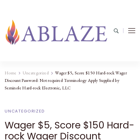
Home
Uncategorized
Wager $5, Score $150 Hard-rock Wager
Discount Password: Not required Terminology Apply Supplied by
Seminole Hard-rock Electronic, LLC
UNCATEGORIZED
Wager $5, Score $150 Hard-
rock Wager Discount