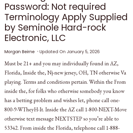
Password: Not required
Terminology Apply Supplied
by Seminole Hard-rock
Electronic, LLC
Morgan Beirne
Updated On
January 5, 2026
Must be 21+ and you may individually found in AZ,
Florida, Inside the, Nj-new jersey, OH, TN otherwise Va
playing. Terms and conditions pertain. Within the From
inside the, for folks who otherwise somebody you know
has a betting problem and wishes let, phone call one-
800-9-WTheyH-It. Inside the AZ call 1-800-NEXT-Move
otherwise text message NEXTSTEP so you’re able to
53342. From inside the Florida, telephone call 1-888-