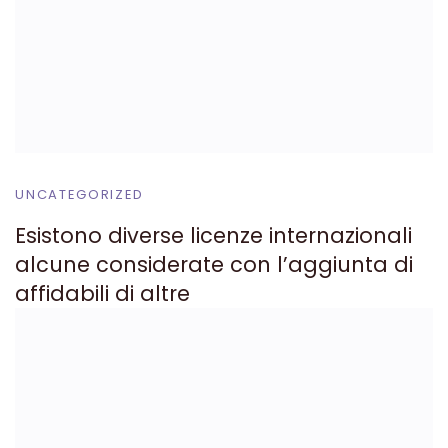
UNCATEGORIZED
Esistono diverse licenze internazionali
alcune considerate con l’aggiunta di
affidabili di altre