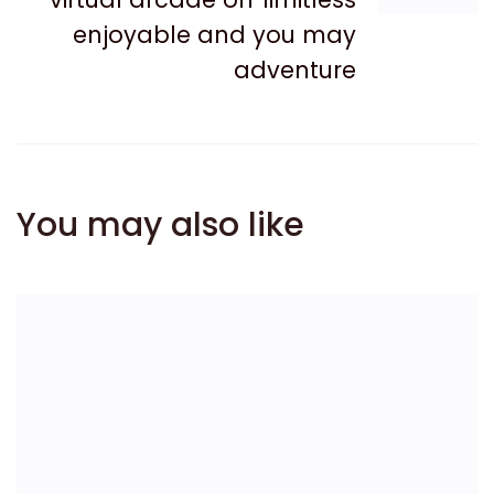
enjoyable and you may
adventure
You may also like