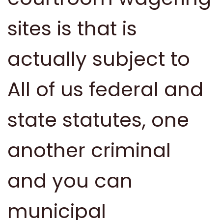
sites is that is
actually subject to
All of us federal and
state statutes, one
another criminal
and you can
municipal