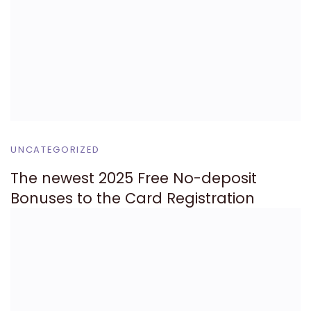
UNCATEGORIZED
The newest 2025 Free No-deposit
Bonuses to the Card Registration