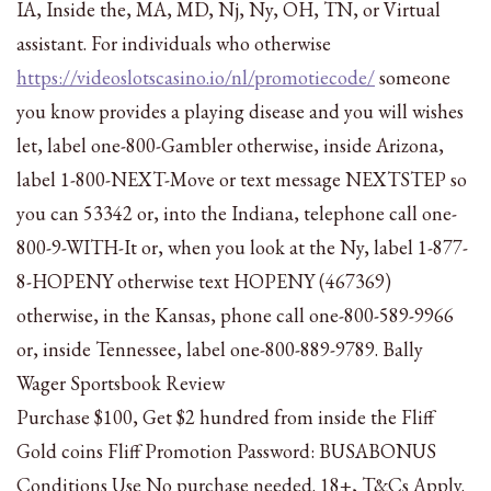
IA, Inside the, MA, MD, Nj, Ny, OH, TN, or Virtual
assistant. For individuals who otherwise
https://videoslotscasino.io/nl/promotiecode/
someone
you know provides a playing disease and you will wishes
let, label one-800-Gambler otherwise, inside Arizona,
label 1-800-NEXT-Move or text message NEXTSTEP so
you can 53342 or, into the Indiana, telephone call one-
800-9-WITH-It or, when you look at the Ny, label 1-877-
8-HOPENY otherwise text HOPENY (467369)
otherwise, in the Kansas, phone call one-800-589-9966
or, inside Tennessee, label one-800-889-9789. Bally
Wager Sportsbook Review
Purchase $100, Get $2 hundred from inside the Fliff
Gold coins Fliff Promotion Password: BUSABONUS
Conditions Use No purchase needed. 18+, T&Cs Apply.