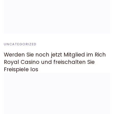
UNCATEGORIZED
Werden Sie noch jetzt Mitglied im Rich
Royal Casino und freischalten Sie
Freispiele los