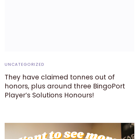
UNCATEGORIZED
They have claimed tonnes out of
honors, plus around three BingoPort
Player’s Solutions Honours!