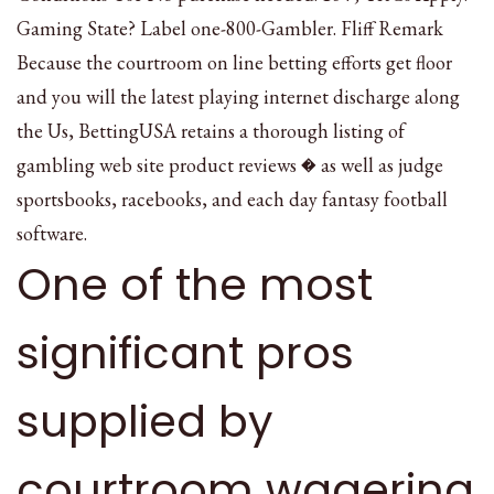
Gaming State? Label one-800-Gambler. Fliff Remark
Because the courtroom on line betting efforts get floor
and you will the latest playing internet discharge along
the Us, BettingUSA retains a thorough listing of
gambling web site product reviews � as well as judge
sportsbooks, racebooks, and each day fantasy football
software.
One of the most
significant pros
supplied by
courtroom wagering