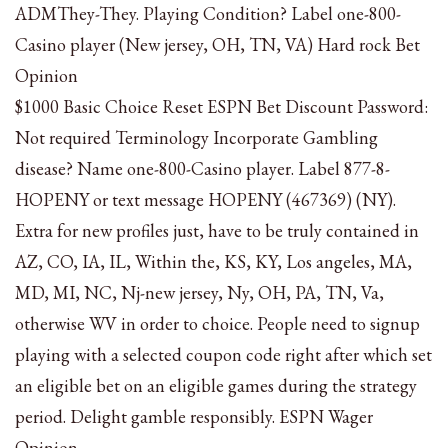
ADMThey-They. Playing Condition? Label one-800-
Casino player (New jersey, OH, TN, VA) Hard rock Bet
Opinion
$1000 Basic Choice Reset ESPN Bet Discount Password:
Not required Terminology Incorporate Gambling
disease? Name one-800-Casino player. Label 877-8-
HOPENY or text message HOPENY (467369) (NY).
Extra for new profiles just, have to be truly contained in
AZ, CO, IA, IL, Within the, KS, KY, Los angeles, MA,
MD, MI, NC, Nj-new jersey, Ny, OH, PA, TN, Va,
otherwise WV in order to choice. People need to signup
playing with a selected coupon code right after which set
an eligible bet on an eligible games during the strategy
period. Delight gamble responsibly. ESPN Wager
Opinion