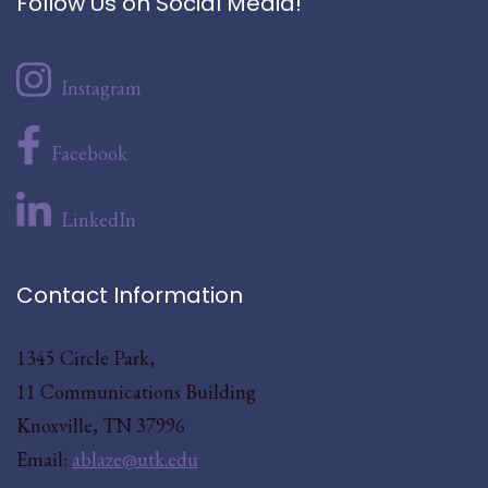
Follow Us on Social Media!
Instagram
Facebook
LinkedIn
Contact Information
1345 Circle Park,
11 Communications Building
Knoxville, TN 37996
Email:
ablaze@utk.edu