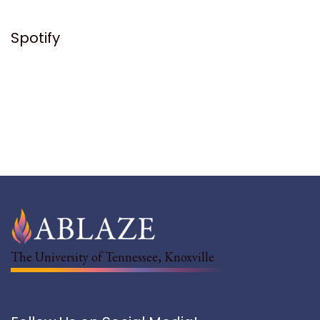
Spotify
The University of Tennessee, Knoxville