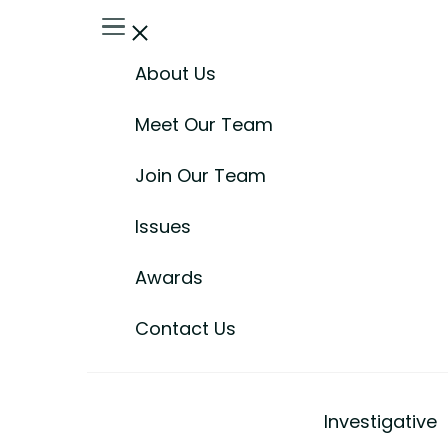
About Us
Meet Our Team
Join Our Team
Issues
Awards
Contact Us
Investigative