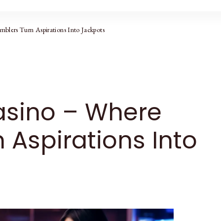
blers Turn Aspirations Into Jackpots
asino – Where
 Aspirations Into