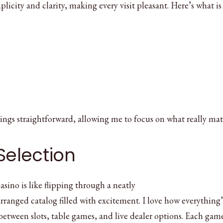
licity and clarity, making every visit pleasant. Here’s what is
ings straightforward, allowing me to focus on what really mat
election
sino is like flipping through a neatly
rranged catalog filled with excitement. I love how everything’
between slots, table games, and live dealer options. Each gam