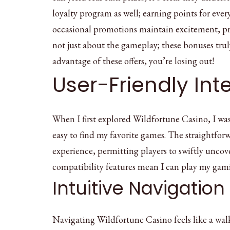
loyalty program as well; earning points for eve
occasional promotions maintain excitement, pre
not just about the gameplay; these bonuses truly
advantage of these offers, you’re losing out!
User-Friendly In
When I first explored Wildfortune Casino, I wa
easy to find my favorite games. The straightfor
experience, permitting players to swiftly uncov
compatibility features mean I can play my gamin
Intuitive Navigation
Navigating Wildfortune Casino feels like a walk