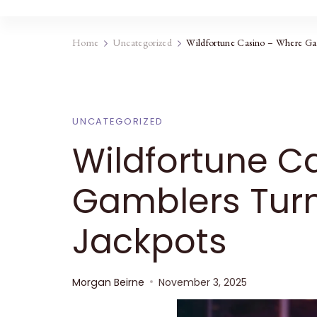
Home
Uncategorized
Wildfortune Casino – Where Gam
UNCATEGORIZED
Wildfortune C
Gamblers Turn
Jackpots
Morgan Beirne
November 3, 2025