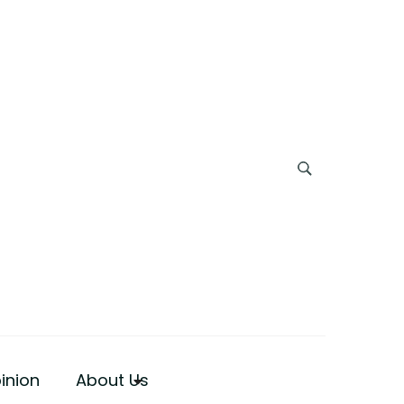
inion
About Us