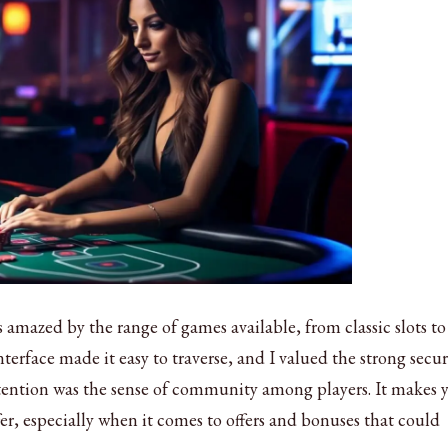
 amazed by the range of games available, from classic slots to
erface made it easy to traverse, and I valued the strong secur
ttention was the sense of community among players. It makes 
r, especially when it comes to offers and bonuses that could