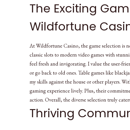
The Exciting Gam
Wildfortune Casi
At Wildfortune Casino, the game selection is not
classic slots to modern video games with stunni
feel fresh and invigorating. I value the user-fri
or go back to old ones. Table games like blackj
my skills against the house or other players. W
gaming experience lively. Plus, their commitmen
action. Overall, the diverse selection truly cater
Thriving Communi