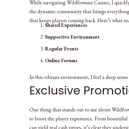
While navigating Wildfortune Casino, I quickly r
the dynamic community that brings everything t
that keeps players coming back. Here’s what 
Shared Experiences
Supportive Environment
Regular Events
Online Forums
In this vibrant environment, I feel a deep sens
Exclusive Promot
One thing that stands out to me about Wildfor
to boost the player experience. From bountiful w
can yield real cash prizes, it’s clear they unde