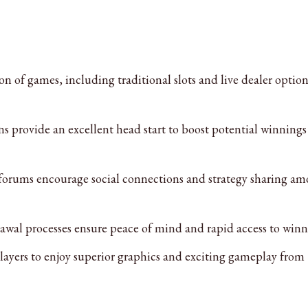
on of games, including traditional slots and live dealer option
s provide an excellent head start to boost potential winnings
forums encourage social connections and strategy sharing a
awal processes ensure peace of mind and rapid access to winn
ayers to enjoy superior graphics and exciting gameplay from