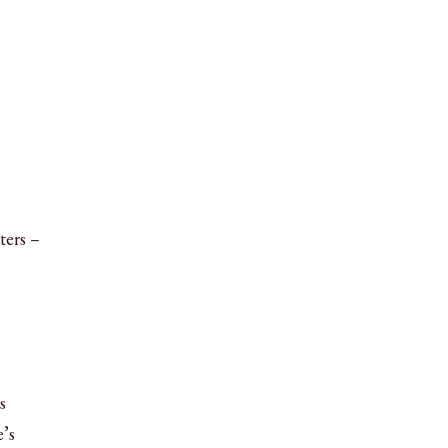
ters –
s
e’s