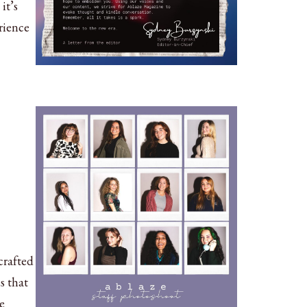
it’s
rience
crafted
s that
e