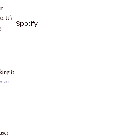
ir
. It’s
Spotify
g
king it
m.au
user