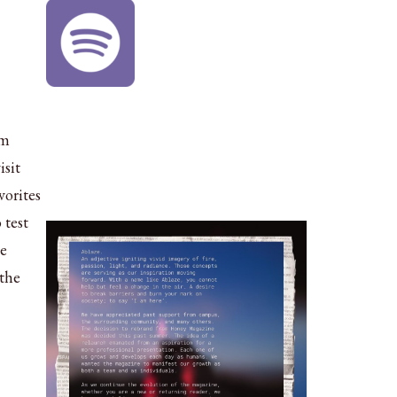
om
isit
vorites
 test
he
 the