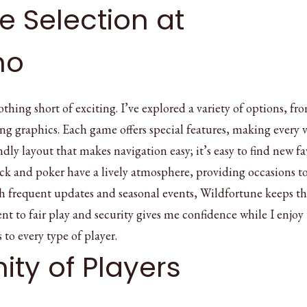
e Selection at
no
hing short of exciting. I’ve explored a variety of options, fr
ng graphics. Each game offers special features, making every v
endly layout that makes navigation easy; it’s easy to find new fa
ack and poker have a lively atmosphere, providing occasions to
ith frequent updates and seasonal events, Wildfortune keeps t
t to fair play and security gives me confidence while I enjoy
s to every type of player.
ty of Players