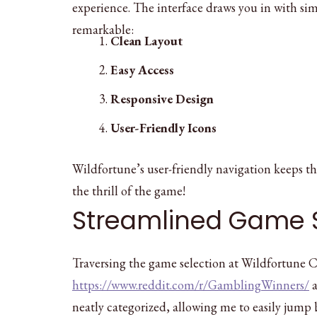
experience. The interface draws you in with simp
remarkable:
Clean Layout
Easy Access
Responsive Design
User-Friendly Icons
Wildfortune’s user-friendly navigation keeps th
the thrill of the game!
Streamlined Game S
Traversing the game selection at Wildfortune Ca
https://www.reddit.com/r/GamblingWinners/
a
neatly categorized, allowing me to easily jump 