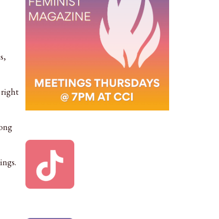
s,
 right
mong
ings.