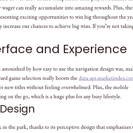
ry wager can really accumulate into amazing rewards. Plus, the
senting exciting opportunities to win big throughout the year
 increase our chances to achieve big wins. If you’re not takin
terface and Experience
s astonished by how easy to use the navigation design was, ma
ward game selection really boosts the
data-api.marketindex.co
er new titles without feeling overwhelmed. Plus, the mobile
g on the go, which is a huge plus for any busy lifestyle.
 Design
 in the park, thanks to its perceptive design that emphasizes 