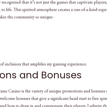
ecognized that it’s not just the games that captivate players; 
o life. This spirited atmosphere creates a one-of-a-kind expe
makes the community so unique:
e of inclusion that amplifies my gaming experience.
ions and Bonuses
tune Casino is the variety of unique promotions and bonuses 
elcome bonuses that give a significant head start to free spin
rstand how to draw in and compensate their players. I admire th