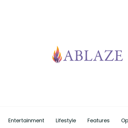
Entertainment
Lifestyle
Features
Op