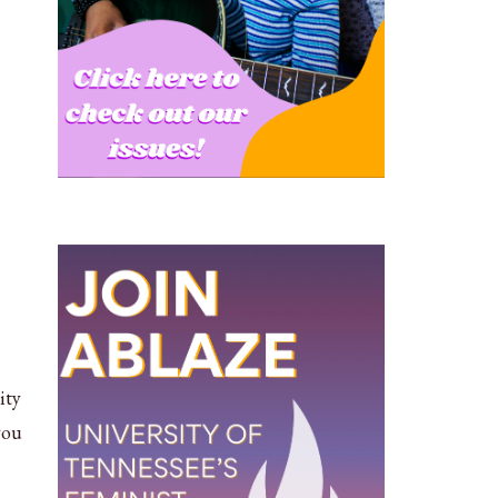
ity
you