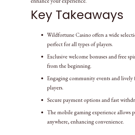
enhance your experience.
Key Takeaways
Wildfortune Casino offers a wide selecti
perfect for all types of players.
Exclusive welcome bonuses and free spin
from the beginning.
Engaging community events and lively 
players.
Secure payment options and fast withdr
The mobile gaming experience allows pl
anywhere, enhancing convenience.