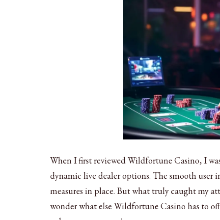
When I first reviewed Wildfortune Casino, I was
dynamic live dealer options. The smooth user int
measures in place. But what truly caught my a
wonder what else Wildfortune Casino has to offe