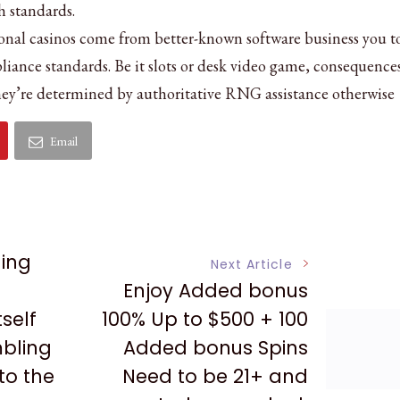
 standards.
sonal casinos come from better-known software business you t
pliance standards. Be it slots or desk video game, consequence
they’re determined by authoritative RNG assistance otherwise
Email
ing
Next Article
Enjoy Added bonus
tself
100% Up to $500 + 100
bling
Added bonus Spins
 to the
Need to be 21+ and