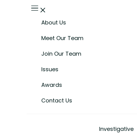
About Us
Meet Our Team
Join Our Team
Issues
Awards
Contact Us
Investigative