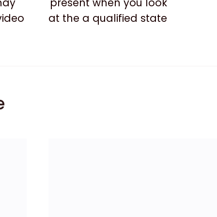
may
present when you look
video
at the a qualified state
e