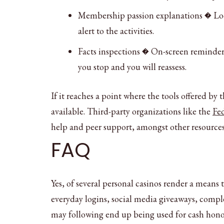
Membership passion explanations � Loo
alert to the activities.
Facts inspections � On-screen reminders
you stop and you will reassess.
If it reaches a point where the tools offered by 
available. Third-party organizations like the
Fe
help and peer support, amongst other resources,
FAQ
Yes, of several personal casinos render a means 
everyday logins, social media giveaways, compl
may following end up being used for cash hono