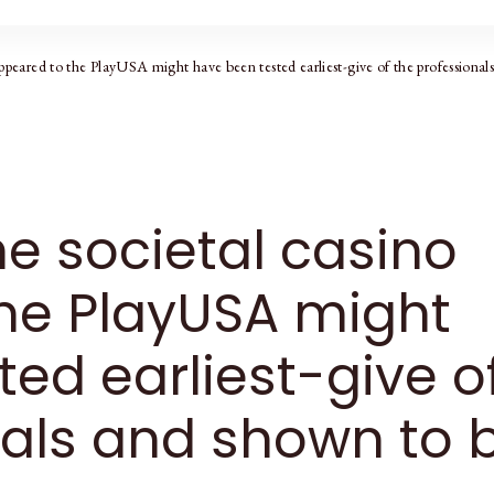
appeared to the PlayUSA might have been tested earliest-give of the professional
he societal casino
he PlayUSA might
ed earliest-give o
nals and shown to 