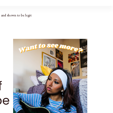
s and shown to be legit
f
be