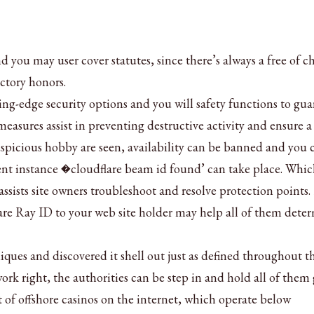
 you may user cover statutes, since there’s always a free of c
ctory honors.
ing-edge security options and you will safety functions to guar
measures assist in preventing destructive activity and ensure a
uspicious hobby are seen, availability can be banned and you 
ent instance �cloudflare beam id found’ can take place. Whi
assists site owners troubleshoot and resolve protection points.
are Ray ID to your web site holder may help all of them dete
iques and discovered it shell out just as defined throughout t
ork right, the authorities can be step in and hold all of them 
t of offshore casinos on the internet, which operate below