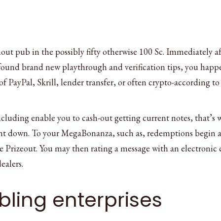
out pub in the possibly fifty otherwise 100 Sc. Immediately af
found brand new playthrough and verification tips, you happ
 PayPal, Skrill, lender transfer, or often crypto-according to
cluding enable you to cash-out getting current notes, that’s 
ht down. To your MegaBonanza, such as, redemptions begin a
he Prizeout. You may then rating a message with an electronic 
ealers.
bling enterprises