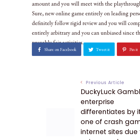
amount and you will meet with the playthrough
Sure, new online game entirely on leading per
definitely follow rigid review and you will com
entirely arbitrary and you can unbiased since 
provably fair activities.
Share on Facebook
Tweet it
Pin it
Post
Previous Article
DuckyLuck Gambl
Navigation
enterprise
differentiates by i
one of crash gam
internet sites due