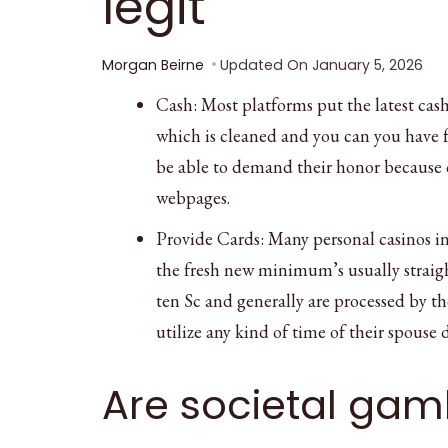
legit
Morgan Beirne
Updated On
January 5, 2026
Cash: Most platforms put the latest cash
which is cleaned and you can you have 
be able to demand their honor because of
webpages.
Provide Cards: Many personal casinos in
the fresh new minimum’s usually straig
ten Sc and generally are processed by t
utilize any kind of time of their spouse d
Are societal gam