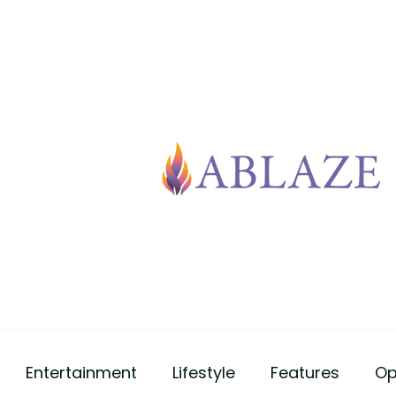
Entertainment
Lifestyle
Features
Op