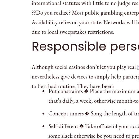
international statutes with little to no judge re
??Do you realize? Most public gambling enterpri
Availability relies on your state. Networks will
due to local sweepstakes restrictions.
Responsible per
Although social casinos don’t let you play real
nevertheless give devices to simply help parti
to be a bad routine. They have been:
Put constraints � Place the maximum am
that’s daily, a week, otherwise month-to
Concept timers � Song the length of tim
Self-different � Take off use of your ac
some slack otherwise be you need to pre