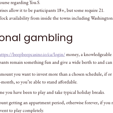
course regarding You.S.
ses allow it to be participants 18+, but some require 21.
 block availability from inside the towns including Washington
sonal gambling
https://beepbeepcasino.io/ca/login/
money, a knowledgeable 
cipants remain something fun and give a wide berth to and ca
ount you want to invest more than a chosen schedule, if or
-month, so you’re able to stand affordable.
e you have been to play and take typical holiday breaks.
count getting an appartment period, otherwise forever, if you
vent to play completely.