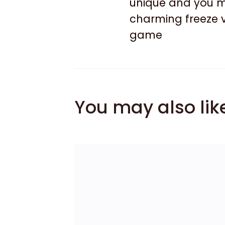
unique and you 
charming freeze 
game
You may also lik