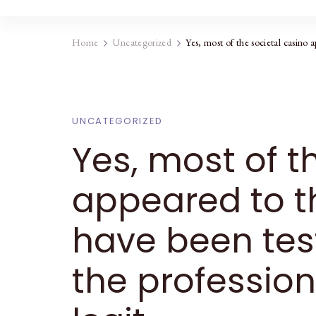
Home
Uncategorized
Yes, most of the societal casino 
UNCATEGORIZED
Yes, most of t
appeared to t
have been test
the professio