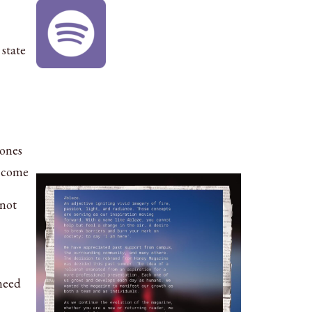
 state
ones
n come
 not
 need