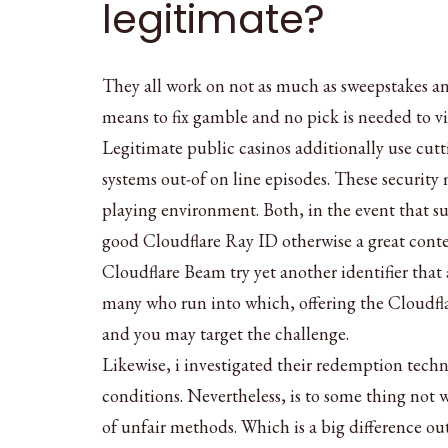
legitimate?
They all work on not as much as sweepstakes and
means to fix gamble and no pick is needed to vi
Legitimate public casinos additionally use cutt
systems out-of on line episodes. These security 
playing environment. Both, in the event that s
good Cloudflare Ray ID otherwise a great cont
Cloudflare Beam try yet another identifier that 
many who run into which, offering the Cloudfl
and you may target the challenge.
Likewise, i investigated their redemption techn
conditions. Nevertheless, is to some thing not w
of unfair methods. Which is a big difference ou