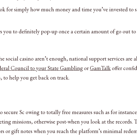
k for simply how much money and time you’ve invested to s
 you to definitely pop-up once a certain amount of go out to
the social casino aren’t enough, national support services are a
deral Council to your State Gambling
or
GamTalk
offer confid
 to help you get back on track.
to secure Sc owing to totally free measures such as for instance
eting missions, otherwise post-when you look at the records. 
rs or gift notes when you reach the platform’s minimal rede