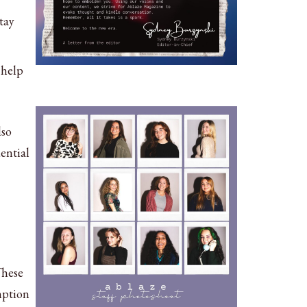
tay
 help
lso
ential
These
mption