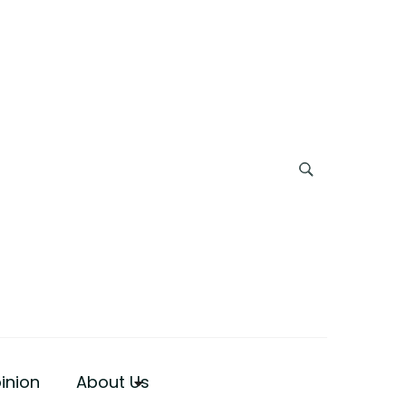
inion
About Us