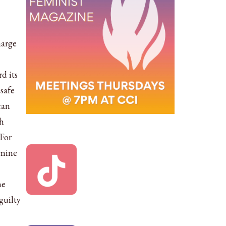
harge
d its
 safe
can
ch
 For
rmine
he
guilty