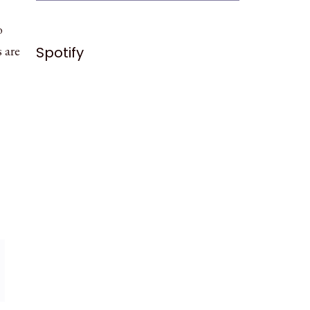
o
Spotify
s are