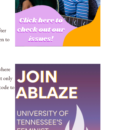
ter
en to
where
t only
code to