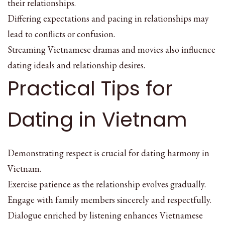
their relationships.
Differing expectations and pacing in relationships may
lead to conflicts or confusion.
Streaming Vietnamese dramas and movies also influence
dating ideals and relationship desires.
Practical Tips for
Dating in Vietnam
Demonstrating respect is crucial for dating harmony in
Vietnam.
Exercise patience as the relationship evolves gradually.
Engage with family members sincerely and respectfully.
Dialogue enriched by listening enhances Vietnamese