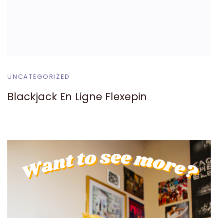
UNCATEGORIZED
Blackjack En Ligne Flexepin