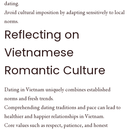
dating.
Avoid cultural imposition by adapting sensitively to local
norms.
Reflecting on
Vietnamese
Romantic Culture
Dating in Vietnam uniquely combines established
norms and fresh trends.
Comprehending dating traditions and pace can lead to
healthier and happier relationships in Vietnam.
Core values such as respect, patience, and honest