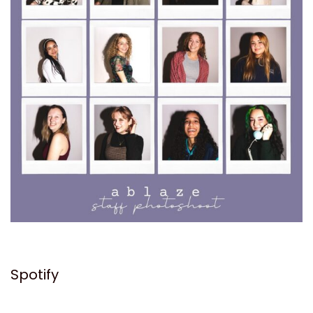
Spotify