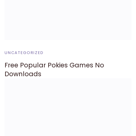
UNCATEGORIZED
Free Popular Pokies Games No
Downloads