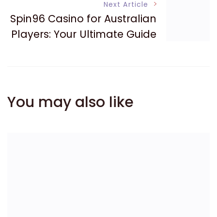
Next Article
Spin96 Casino for Australian
Players: Your Ultimate Guide
You may also like