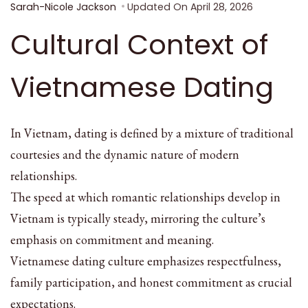
Sarah-Nicole Jackson
Updated On
April 28, 2026
Cultural Context of
Vietnamese Dating
In Vietnam, dating is defined by a mixture of traditional
courtesies and the dynamic nature of modern
relationships.
The speed at which romantic relationships develop in
Vietnam is typically steady, mirroring the culture’s
emphasis on commitment and meaning.
Vietnamese dating culture emphasizes respectfulness,
family participation, and honest commitment as crucial
expectations.