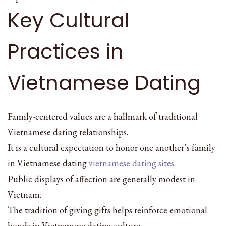
Key Cultural
Practices in
Vietnamese Dating
Family-centered values are a hallmark of traditional
Vietnamese dating relationships.
It is a cultural expectation to honor one another’s family
in Vietnamese dating
vietnamese dating sites
.
Public displays of affection are generally modest in
Vietnam.
The tradition of giving gifts helps reinforce emotional
bonds in Vietnamese dating culture.