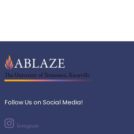
The University of Tennessee, Knoxville
Follow Us on Social Media!
Instagram