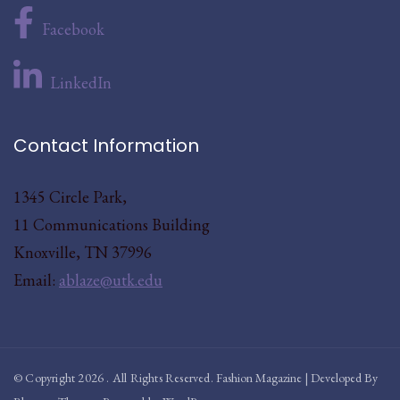
Facebook
LinkedIn
Contact Information
1345 Circle Park,
11 Communications Building
Knoxville, TN 37996
Email:
ablaze@utk.edu
© Copyright 2026
. All Rights Reserved.
Fashion Magazine | Developed By