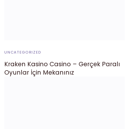
UNCATEGORIZED
Kraken Kasino Casino – Gerçek Paralı
Oyunlar İçin Mekanınız