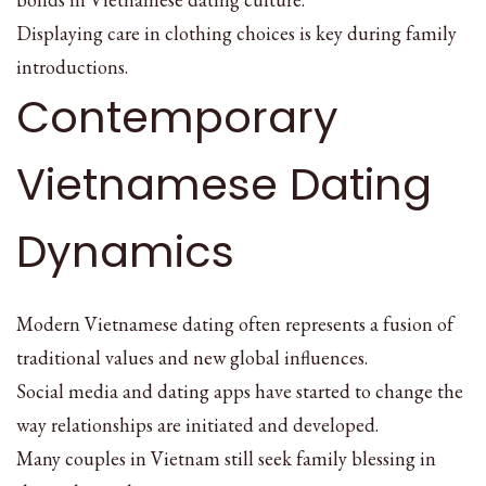
Displaying care in clothing choices is key during family
introductions.
Contemporary
Vietnamese Dating
Dynamics
Modern Vietnamese dating often represents a fusion of
traditional values and new global influences.
Social media and dating apps have started to change the
way relationships are initiated and developed.
Many couples in Vietnam still seek family blessing in