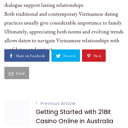
dialogue support lasting relationships.
Both traditional and contemporary Vietnamese dating
practices usually give considerable importance to family.
Ultimately, appreciating both norms and evolving trends
allows daters to navigate Vietnamese relationships with
confidence and respect.
Share on Facebook
Tweet it
Pin it
Email
Post
Previous Article
Getting Started with 21Bit
Navigation
Casino Online in Australia