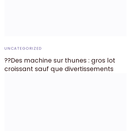
UNCATEGORIZED
??Des machine sur thunes : gros lot
croissant sauf que divertissements