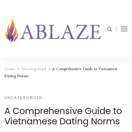
Home
Uncategorized
A Comprehensive Guide to Vietnamese
Dating Norms
UNCATEGORIZED
A Comprehensive Guide to
Vietnamese Dating Norms