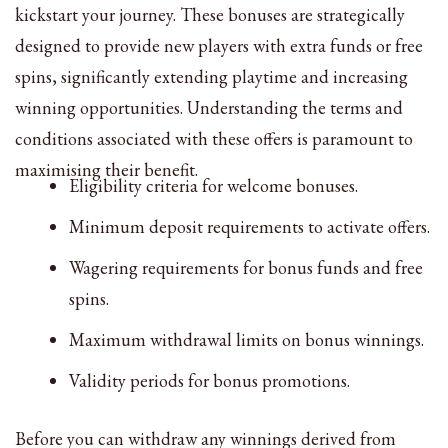
kickstart your journey. These bonuses are strategically
designed to provide new players with extra funds or free
spins, significantly extending playtime and increasing
winning opportunities. Understanding the terms and
conditions associated with these offers is paramount to
maximising their benefit.
Eligibility criteria for welcome bonuses.
Minimum deposit requirements to activate offers.
Wagering requirements for bonus funds and free
spins.
Maximum withdrawal limits on bonus winnings.
Validity periods for bonus promotions.
Before you can withdraw any winnings derived from