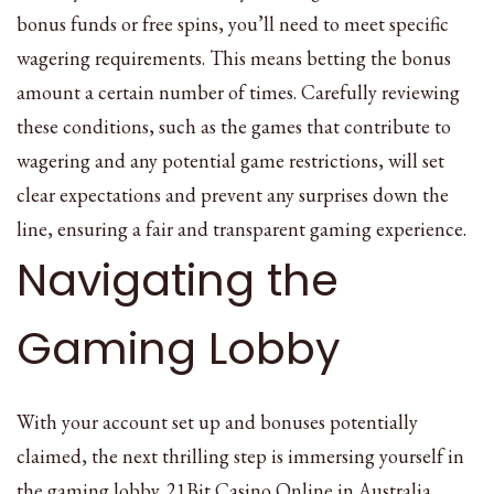
bonus funds or free spins, you’ll need to meet specific
wagering requirements. This means betting the bonus
amount a certain number of times. Carefully reviewing
these conditions, such as the games that contribute to
wagering and any potential game restrictions, will set
clear expectations and prevent any surprises down the
line, ensuring a fair and transparent gaming experience.
Navigating the
Gaming Lobby
With your account set up and bonuses potentially
claimed, the next thrilling step is immersing yourself in
the gaming lobby. 21Bit Casino Online in Australia