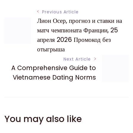
Post
Previous Article
Лион Осер, прогноз и ставки на
Navigation
матч чемпионата Франции, 25
апреля 2026 Промокод без
отыгрыша
Next Article
A Comprehensive Guide to
Vietnamese Dating Norms
You may also like