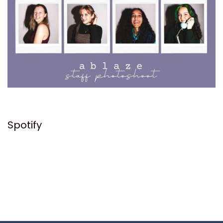
Spotify