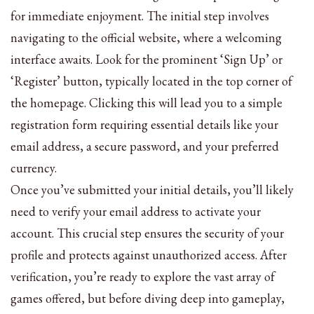
for immediate enjoyment. The initial step involves
navigating to the official website, where a welcoming
interface awaits. Look for the prominent ‘Sign Up’ or
‘Register’ button, typically located in the top corner of
the homepage. Clicking this will lead you to a simple
registration form requiring essential details like your
email address, a secure password, and your preferred
currency.
Once you’ve submitted your initial details, you’ll likely
need to verify your email address to activate your
account. This crucial step ensures the security of your
profile and protects against unauthorized access. After
verification, you’re ready to explore the vast array of
games offered, but before diving deep into gameplay,