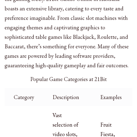
boasts an extensive library, catering to every taste and
preference imaginable. From classic slot machines with
engaging themes and captivating graphics to
sophisticated table games like Blackjack, Roulette, and
Baccarat, there’s something for everyone. Many of these
games are powered by leading software providers,
guaranteeing high-quality gameplay and fair outcomes.
Popular Game Categories at 21Bit
Category
Description
Examples
Vast
selection of
Fruit
video slots,
Fiesta,