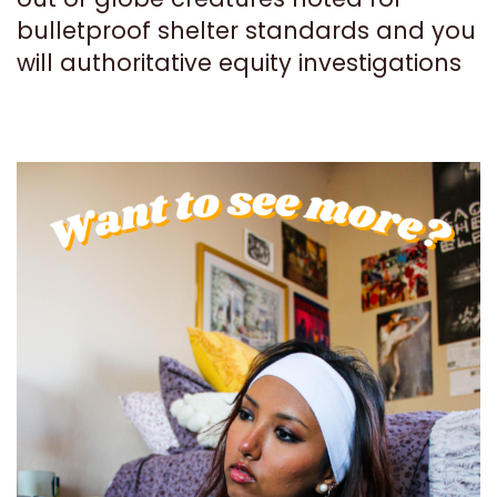
bulletproof shelter standards and you
will authoritative equity investigations