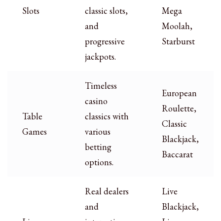
Slots
classic slots,
Mega
and
Moolah,
progressive
Starburst
jackpots.
Timeless
European
casino
Roulette,
Table
classics with
Classic
Games
various
Blackjack,
betting
Baccarat
options.
Real dealers
Live
and
Blackjack,