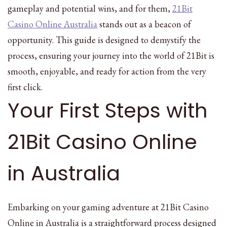
gameplay and potential wins, and for them,
21Bit
Casino Online Australia
stands out as a beacon of
opportunity. This guide is designed to demystify the
process, ensuring your journey into the world of 21Bit is
smooth, enjoyable, and ready for action from the very
first click.
Your First Steps with
21Bit Casino Online
in Australia
Embarking on your gaming adventure at 21Bit Casino
Online in Australia is a straightforward process designed