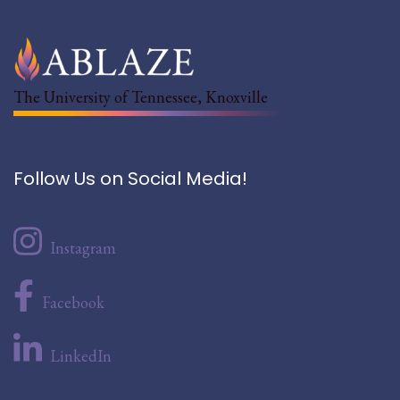
The University of Tennessee, Knoxville
Follow Us on Social Media!
Instagram
Facebook
LinkedIn