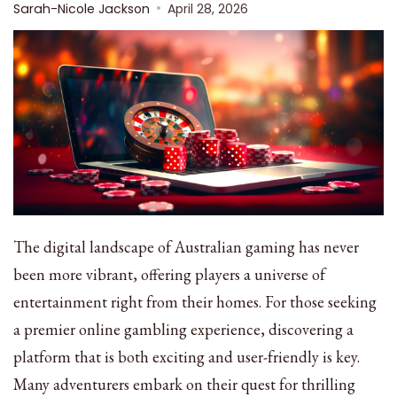
Sarah-Nicole Jackson
April 28, 2026
The digital landscape of Australian gaming has never
been more vibrant, offering players a universe of
entertainment right from their homes. For those seeking
a premier online gambling experience, discovering a
platform that is both exciting and user-friendly is key.
Many adventurers embark on their quest for thrilling