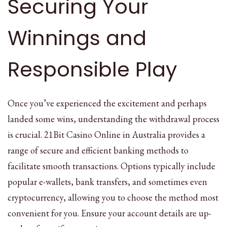
Securing Your
Winnings and
Responsible Play
Once you’ve experienced the excitement and perhaps
landed some wins, understanding the withdrawal process
is crucial. 21Bit Casino Online in Australia provides a
range of secure and efficient banking methods to
facilitate smooth transactions. Options typically include
popular e-wallets, bank transfers, and sometimes even
cryptocurrency, allowing you to choose the method most
convenient for you. Ensure your account details are up-