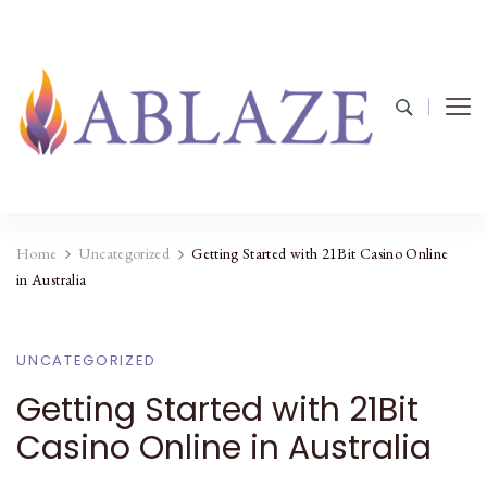
Home
Uncategorized
Getting Started with 21Bit Casino Online
in Australia
UNCATEGORIZED
Getting Started with 21Bit
Casino Online in Australia