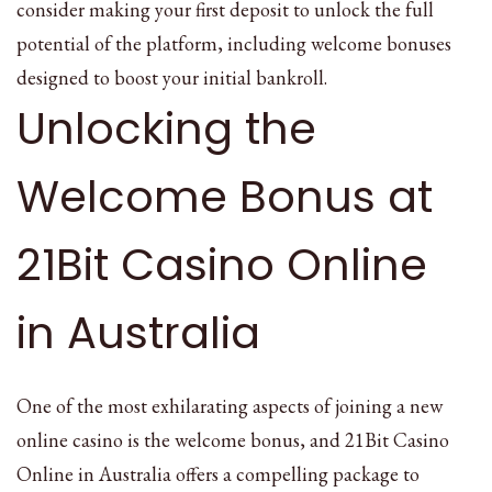
consider making your first deposit to unlock the full
potential of the platform, including welcome bonuses
designed to boost your initial bankroll.
Unlocking the
Welcome Bonus at
21Bit Casino Online
in Australia
One of the most exhilarating aspects of joining a new
online casino is the welcome bonus, and 21Bit Casino
Online in Australia offers a compelling package to