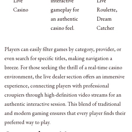
Live
interactive
Live
Casino
gameplay for
Roulette,
an authentic
Dream
casino feel.
Catcher
Players can easily filter games by category, provider, or
even search for specific titles, making navigation a
breeze. For those seeking the thrill of a real-time casino
environment, the live dealer section offers an immersive
experience, connecting players with professional
croupiers through high-definition video streams for an
authentic interactive session. This blend of traditional
and modern gaming ensures that every player finds their
preferred way to play.