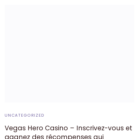
UNCATEGORIZED
Vegas Hero Casino – Inscrivez-vous et
gagnez des récompenses qui