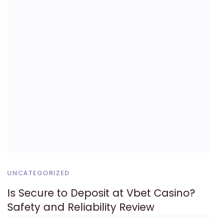
UNCATEGORIZED
Is Secure to Deposit at Vbet Casino?
Safety and Reliability Review