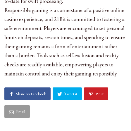
to-date for swift processing.
Responsible gaming is a cornerstone of a positive online
casino experience, and 21Bit is committed to fostering a
safe environment. Players are encouraged to set personal
limits on deposits, session times, and spending to ensure
their gaming remains a form of entertainment rather
than a burden. Tools such as self-exclusion and reality
checks are readily available, empowering players to
maintain control and enjoy their gaming responsibly.
Share on Facebook
Tweet it
Pin it
Email