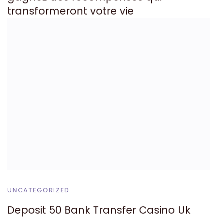
transformeront votre vie
UNCATEGORIZED
Deposit 50 Bank Transfer Casino Uk