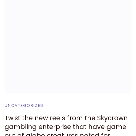
UNCATEGORIZED
Twist the new reels from the Skycrown
gambling enterprise that have game
out of globe creatures noted for