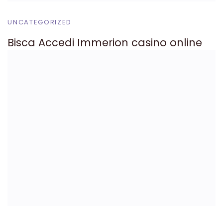
UNCATEGORIZED
Bisca Accedi Immerion casino online