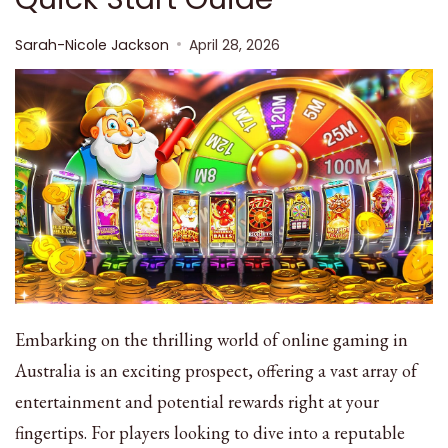
Sarah-Nicole Jackson
April 28, 2026
Embarking on the thrilling world of online gaming in
Australia is an exciting prospect, offering a vast array of
entertainment and potential rewards right at your
fingertips. For players looking to dive into a reputable