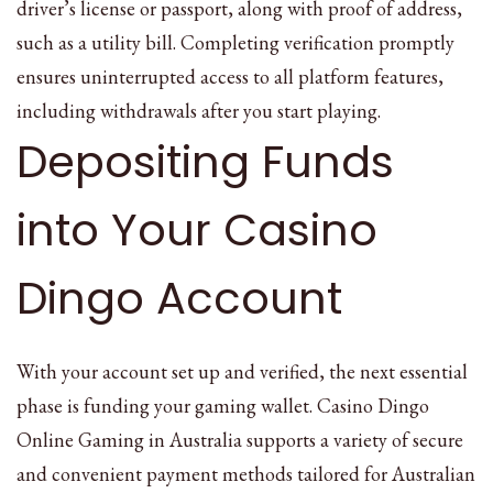
driver’s license or passport, along with proof of address,
such as a utility bill. Completing verification promptly
ensures uninterrupted access to all platform features,
including withdrawals after you start playing.
Depositing Funds
into Your Casino
Dingo Account
With your account set up and verified, the next essential
phase is funding your gaming wallet. Casino Dingo
Online Gaming in Australia supports a variety of secure
and convenient payment methods tailored for Australian