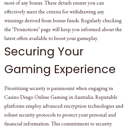
most of any bonus. These details ensure you can
effectively meet the criteria for withdrawing any
winnings derived from bonus funds. Regularly checking
the ‘Promotions’ page will keep you informed about the
latest offers available to boost your gameplay.
Securing Your
Gaming Experience
Prioritizing security is paramount when engaging in
Casino Dingo Online Gaming in Australia. Reputable
platforms employ advanced encryption technologies and
robust security protocols to protect your personal and
financial information. This commitment to security