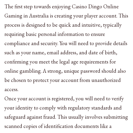
The first step towards enjoying Casino Dingo Online
Gaming in Australia is creating your player account. This
process is designed to be quick and intuitive, typically
requiring basic personal information to ensure
compliance and security. You will need to provide details
such as your name, email address, and date of birth,
confirming you meet the legal age requirements for
online gambling. A strong, unique password should also
be chosen to protect your account from unauthorized
access.
Once your account is registered, you will need to verify
your identity to comply with regulatory standards and
safeguard against fraud. This usually involves submitting
scanned copies of identification documents like a