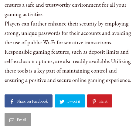
ensures a safe and trustworthy environment for all your
gaming activities.
Players can further enhance their security by employing
strong, unique passwords for their accounts and avoiding
the use of public Wi-Fi for sensitive transactions.
Responsible gaming features, such as deposit limits and
self-exclusion options, are also readily available. Utilizing
these tools is a key part of maintaining control and
ensuring a positive and secure online gaming experience.
Share on Facebook
Tweet it
Pin it
Email