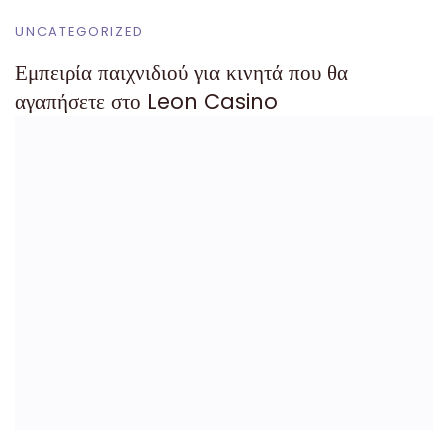
UNCATEGORIZED
Εμπειρία παιχνιδιού για κινητά που θα
αγαπήσετε στο Leon Casino