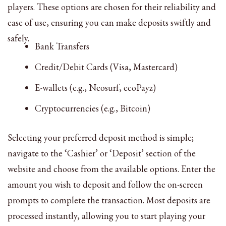
players. These options are chosen for their reliability and
ease of use, ensuring you can make deposits swiftly and
safely.
Bank Transfers
Credit/Debit Cards (Visa, Mastercard)
E-wallets (e.g., Neosurf, ecoPayz)
Cryptocurrencies (e.g., Bitcoin)
Selecting your preferred deposit method is simple;
navigate to the ‘Cashier’ or ‘Deposit’ section of the
website and choose from the available options. Enter the
amount you wish to deposit and follow the on-screen
prompts to complete the transaction. Most deposits are
processed instantly, allowing you to start playing your