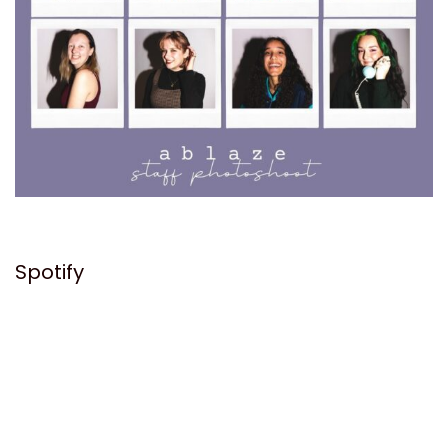
Spotify