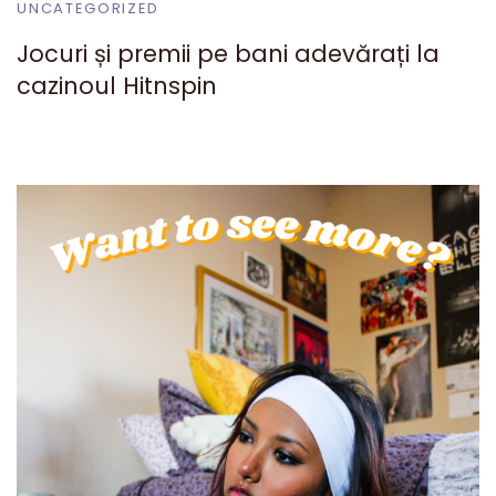
UNCATEGORIZED
Jocuri și premii pe bani adevărați la
cazinoul Hitnspin