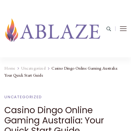
Home
Uncategorized
Casino Dingo Online Gaming Australia:
Your Quick Start Guide
UNCATEGORIZED
Casino Dingo Online
Gaming Australia: Your
Quick Start Guide