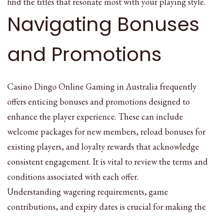
find the titles that resonate most with your playing style.
Navigating Bonuses
and Promotions
Casino Dingo Online Gaming in Australia frequently
offers enticing bonuses and promotions designed to
enhance the player experience. These can include
welcome packages for new members, reload bonuses for
existing players, and loyalty rewards that acknowledge
consistent engagement. It is vital to review the terms and
conditions associated with each offer.
Understanding wagering requirements, game
contributions, and expiry dates is crucial for making the