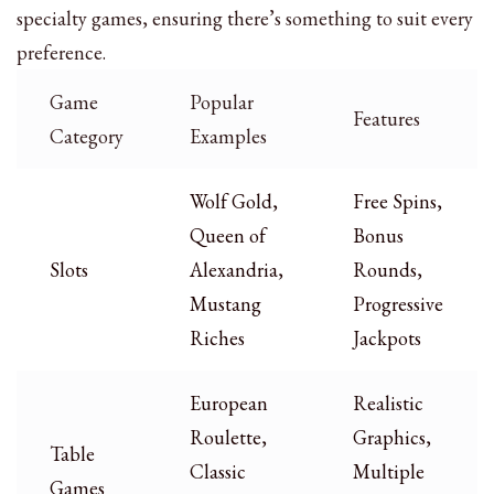
specialty games, ensuring there’s something to suit every
preference.
Game
Popular
Features
Category
Examples
Wolf Gold,
Free Spins,
Queen of
Bonus
Slots
Alexandria,
Rounds,
Mustang
Progressive
Riches
Jackpots
European
Realistic
Roulette,
Graphics,
Table
Classic
Multiple
Games