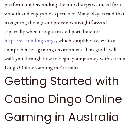
platform, understanding the initial steps is crucial for a
smooth and enjoyable experience. Many players find that
navigating the sign-up process is straightforward,
especially when using a trusted portal such as
https://casinodingo.org/
, which simplifies access to a
comprehensive gaming environment. This guide will
walk you through how to begin your journey with Casino
Dingo Online Gaming in Australia.
Getting Started with
Casino Dingo Online
Gaming in Australia