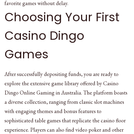
favorite games without delay.
Choosing Your First
Casino Dingo
Games
After successfully depositing funds, you are ready to
explore the extensive game library offered by Casino
Dingo Online Gaming in Australia. The platform boasts
a diverse collection, ranging from classic slot machines
with engaging themes and bonus features to
sophisticated table games that replicate the casino floor
experience. Players can also find video poker and other