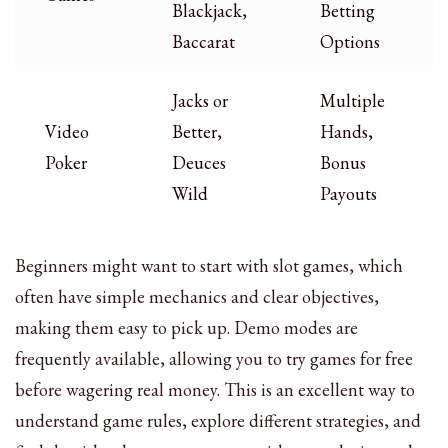
Blackjack,
Betting
Baccarat
Options
Jacks or
Multiple
Video
Better,
Hands,
Poker
Deuces
Bonus
Wild
Payouts
Beginners might want to start with slot games, which
often have simple mechanics and clear objectives,
making them easy to pick up. Demo modes are
frequently available, allowing you to try games for free
before wagering real money. This is an excellent way to
understand game rules, explore different strategies, and