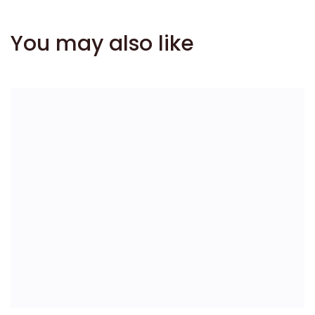
You may also like