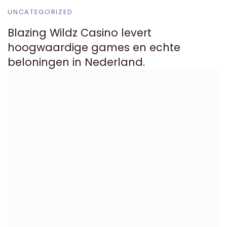
UNCATEGORIZED
Blazing Wildz Casino levert
hoogwaardige games en echte
beloningen in Nederland.