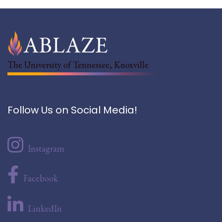
The University of Tennessee, Knoxville
Follow Us on Social Media!
Instagram
Facebook
LinkedIn