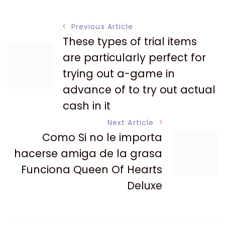
Post
Previous Article
These types of trial items
Navigation
are particularly perfect for
trying out a-game in
advance of to try out actual
cash in it
Next Article
Como Si no le importa
hacerse amiga de la grasa
Funciona Queen Of Hearts
Deluxe