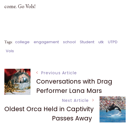
come. Go Vols!
Tags:
college
engagement
school
Student
utk
UTPD
Vols
Post
Previous Article
Conversations with Drag
Navigation
Performer Lana Mars
Next Article
Oldest Orca Held in Captivity
Passes Away