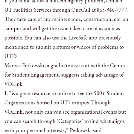
If you come across a non-emergency problem, contact
UT Facilities Services through OneCall at 865-946-7777.
They take care of any maintenance, construction, etc. on
campus and will get the issue taken care of as soon as
possible. You can also use the LiveSafe app previously
mentioned to submit pictures or videos of problems to
UTFS.
Marissa Perkowski, a graduate assistant with the Center
for Student Engagement, suggests taking advantage of
VOLink.
It “is
a great resource to utilize to see the 500+ Student
Organizations housed on UT's campus. Through
VOLink, not only can you see organizational events but
you can search through "Categories" to find what aligns
with your personal interests
,” Perkowski said.