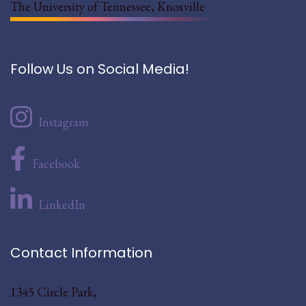
The University of Tennessee, Knoxville
Follow Us on Social Media!
Instagram
Facebook
LinkedIn
Contact Information
1345 Circle Park,