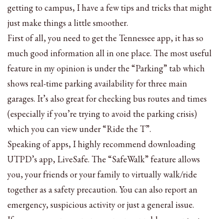
getting to campus, I have a few tips and tricks that might
just make things a little smoother.
First of all, you need to get the Tennessee app, it has so
much good information all in one place. The most useful
feature in my opinion is under the “Parking” tab which
shows real-time parking availability for three main
garages. It’s also great for checking bus routes and times
(especially if you’re trying to avoid the parking crisis)
which you can view under “Ride the T”.
Speaking of apps, I highly recommend downloading
UTPD’s app, LiveSafe. The “SafeWalk” feature allows
you, your friends or your family to virtually walk/ride
together as a safety precaution. You can also report an
emergency, suspicious activity or just a general issue.