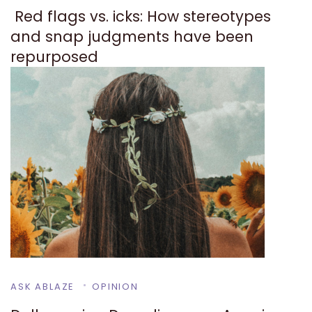
Red flags vs. icks: How stereotypes
and snap judgments have been
repurposed
ASK ABLAZE
OPINION