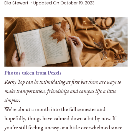
Ella Stewart
Updated On
October 19, 2023
Photos taken from Pexels
Rocky Top can be intimidating at first but there are ways to
make transportation, friendships and campus life a little
simpler.
We’re about a month into the fall semester and
hopefully, things have calmed down a bit by now. If
you’re still feeling uneasy or a little overwhelmed since