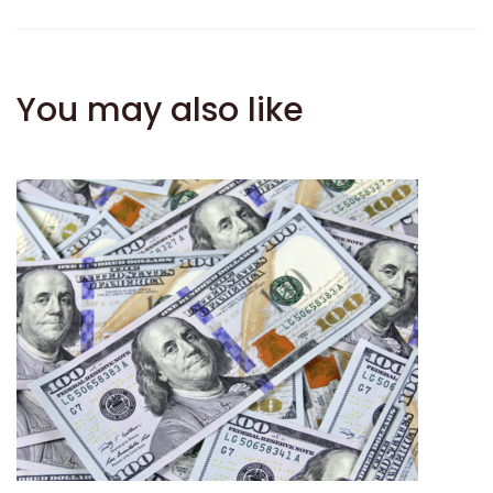
You may also like