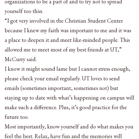
organizations to be a part of and to try not to spread
yourself too thin.
“I got very involved in the Christian Student Center
because I knew my faith was important to me and it was
a place to deepen it and meet like-minded people. This
allowed me to meet most of my best friends at UT,”
McCurry said.
I know it might sound lame but I cannot stress enough,
please check your email regularly. UT loves to send
emails (sometimes important, sometimes not) but
staying up to date with what’s happening on campus will
make such a difference. Plus, it’s good practice for the
future too.
Most importantly, know yourself and do what makes you
feel the best. Relax, have fun and the memories will