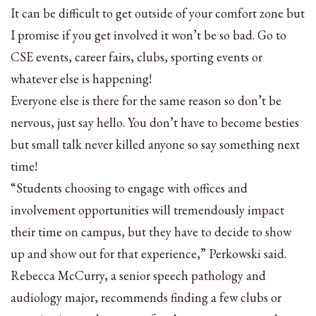
It can be difficult to get outside of your comfort zone but
I promise if you get involved it won’t be so bad. Go to
CSE events, career fairs, clubs, sporting events or
whatever else is happening!
Everyone else is there for the same reason so don’t be
nervous, just say hello. You don’t have to become besties
but small talk never killed anyone so say something next
time!
“Students choosing to engage with offices and
involvement opportunities will tremendously impact
their time on campus, but they have to decide to show
up and show out for that experience,” Perkowski said.
Rebecca McCurry, a senior speech pathology and
audiology major, recommends finding a few clubs or