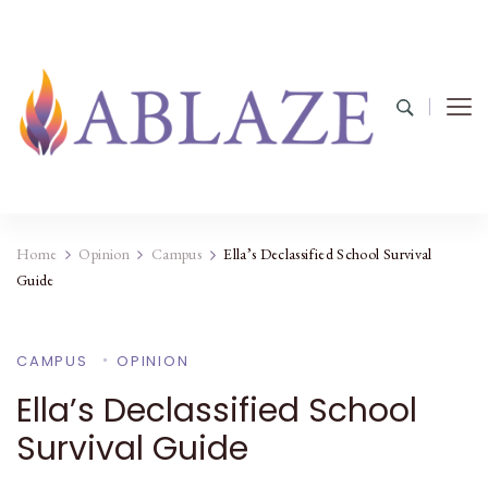
Home
Opinion
Campus
Ella’s Declassified School Survival
Guide
CAMPUS
OPINION
Ella’s Declassified School
Survival Guide