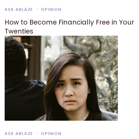
ASK ABLAZE
OPINION
How to Become Financially Free in Your
Twenties
ASK ABLAZE
OPINION