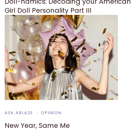
Doll-namics: Decoding your American
Girl Doll Personality Part III
ASK ABLAZE
OPINION
New Year, Same Me