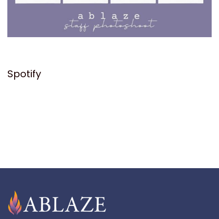
Spotify