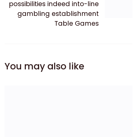
possibilities indeed into-line
gambling establishment
Table Games
You may also like