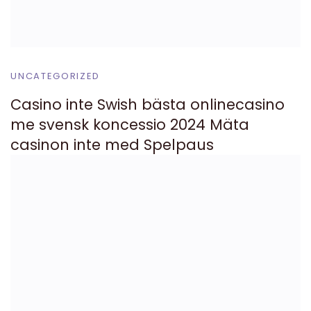
UNCATEGORIZED
Casino inte Swish bästa onlinecasino
me svensk koncessio 2024 Mäta
casinon inte med Spelpaus