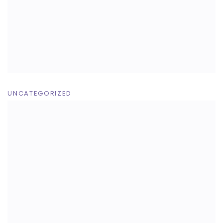
UNCATEGORIZED