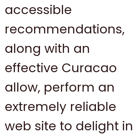
accessible
recommendations,
along with an
effective Curacao
allow, perform an
extremely reliable
web site to delight in