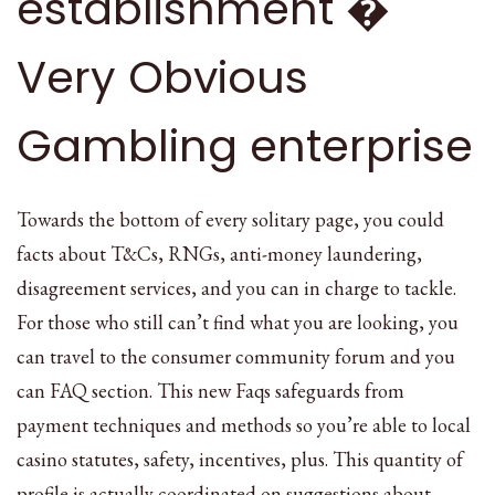
establishment �
Very Obvious
Gambling enterprise
Towards the bottom of every solitary page, you could
facts about T&Cs, RNGs, anti-money laundering,
disagreement services, and you can in charge to tackle.
For those who still can’t find what you are looking, you
can travel to the consumer community forum and you
can FAQ section. This new Faqs safeguards from
payment techniques and methods so you’re able to local
casino statutes, safety, incentives, plus. This quantity of
profile is actually coordinated on suggestions about