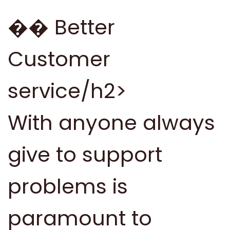
�� Better
Customer
service/h2>
With anyone always
give to support
problems is
paramount to