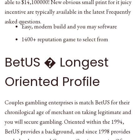
able to $14,100000! New obvious small print for it juicy
incentive are typically available in the latest Frequently
asked questions.
Easy, modern build and you may software
1400+ reputation game to select from
BetUS � Longest
Oriented Profile
Couples gambling enterprises is match BetUS for their
chronilogical age of merchant on taking legitimate and
you will secure gambling. Oriented within the 1994,
BetUS provides a background, and since 1998 provides