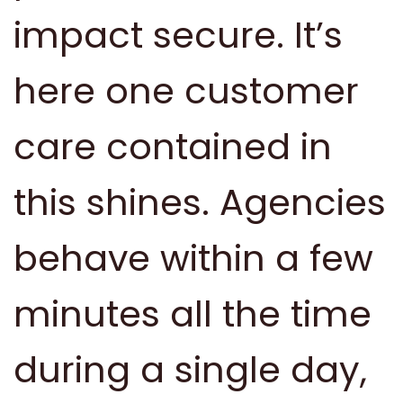
impact secure. It’s
here one customer
care contained in
this shines. Agencies
behave within a few
minutes all the time
during a single day,