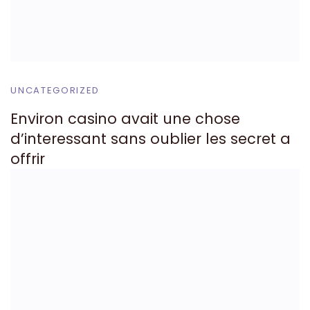
UNCATEGORIZED
Environ casino avait une chose
d’interessant sans oublier les secret a
offrir