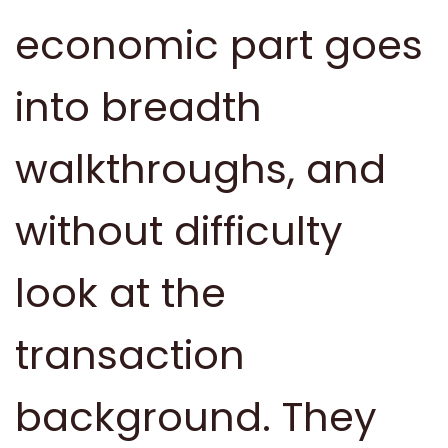
economic part goes
into breadth
walkthroughs, and
without difficulty
look at the
transaction
background. They