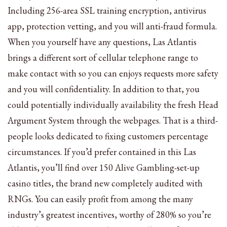
Including 256-area SSL training encryption, antivirus
app, protection vetting, and you will anti-fraud formula.
When you yourself have any questions, Las Atlantis
brings a different sort of cellular telephone range to
make contact with so you can enjoys requests more safety
and you will confidentiality. In addition to that, you
could potentially individually availability the fresh Head
Argument System through the webpages. That is a third-
people looks dedicated to fixing customers percentage
circumstances. If you’d prefer contained in this Las
Atlantis, you’ll find over 150 Alive Gambling-set-up
casino titles, the brand new completely audited with
RNGs. You can easily profit from among the many
industry’s greatest incentives, worthy of 280% so you’re