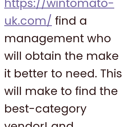
https://wintomato-
uk.com/
find a
management who
will obtain the make
it better to need. This
will make to find the
best-category
vendor! and