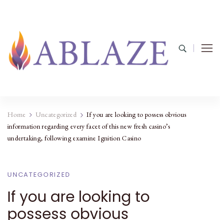
Home
Uncategorized
If you are looking to possess obvious
information regarding every facet of this new fresh casino’s
undertaking, following examine Ignition Casino
UNCATEGORIZED
If you are looking to
possess obvious