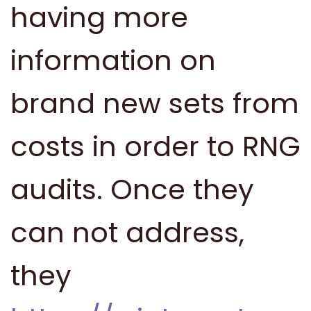
having more
information on
brand new sets from
costs in order to RNG
audits. Once they
can not address,
they