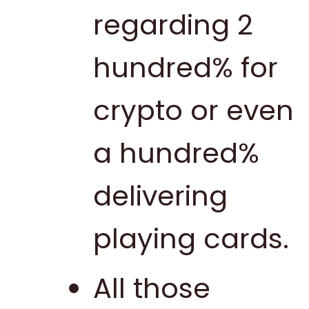
regarding 2
hundred% for
crypto or even
a hundred%
delivering
playing cards.
All those