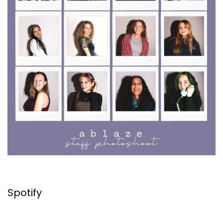
Spotify