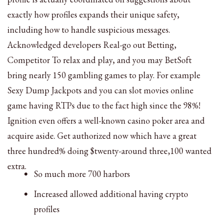
exactly how profiles expands their unique safety,
including how to handle suspicious messages.
Acknowledged developers Real-go out Betting,
Competitor To relax and play, and you may BetSoft
bring nearly 150 gambling games to play. For example
Sexy Dump Jackpots and you can slot movies online
game having RTPs due to the fact high since the 98%!
Ignition even offers a well-known casino poker area and
acquire aside. Get authorized now which have a great
three hundred% doing $twenty-around three,100 wanted
extra.
So much more 700 harbors
Increased allowed additional having crypto
profiles