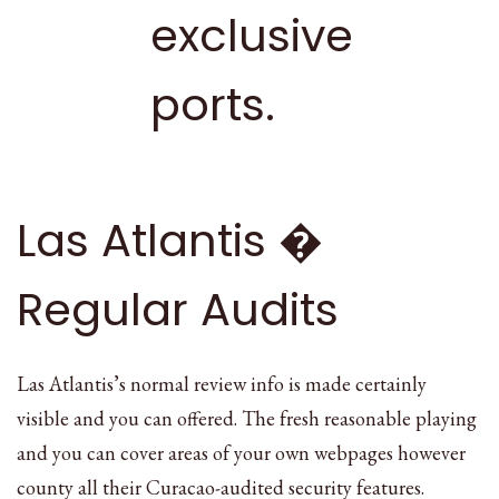
exclusive
ports.
Las Atlantis �
Regular Audits
Las Atlantis’s normal review info is made certainly
visible and you can offered. The fresh reasonable playing
and you can cover areas of your own webpages however
county all their Curacao-audited security features.