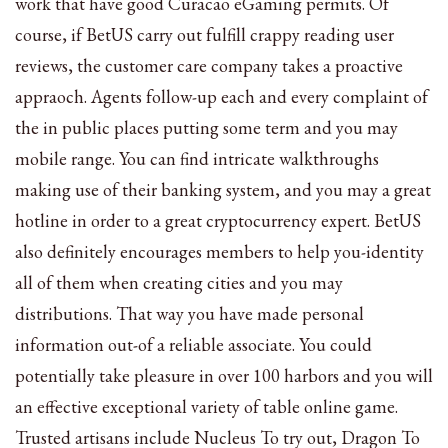
work that have good Curacao eGaming permits. Of
course, if BetUS carry out fulfill crappy reading user
reviews, the customer care company takes a proactive
appraoch. Agents follow-up each and every complaint of
the in public places putting some term and you may
mobile range. You can find intricate walkthroughs
making use of their banking system, and you may a great
hotline in order to a great cryptocurrency expert. BetUS
also definitely encourages members to help you-identity
all of them when creating cities and you may
distributions. That way you have made personal
information out-of a reliable associate. You could
potentially take pleasure in over 100 harbors and you will
an effective exceptional variety of table online game.
Trusted artisans include Nucleus To try out, Dragon To