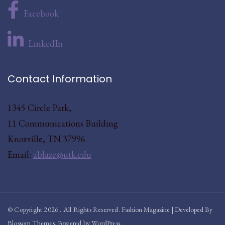
Facebook
LinkedIn
Contact Information
1345 Circle Park,
11 Communications Building
Knoxville, TN 37996
Email:
ablaze@utk.edu
© Copyright 2026
. All Rights Reserved.
Fashion Magazine | Developed By
Blossom Themes
.
Powered by
WordPress
.