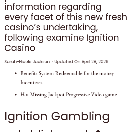
information regarding
every facet of this new fresh
casino’s undertaking,
following examine Ignition
Casino
Sarah-Nicole Jackson
Updated On
April 28, 2026
Benefits System Redeemable for the money
Incentives
Hot Missing Jackpot Progressive Video game
Ignition Gambling