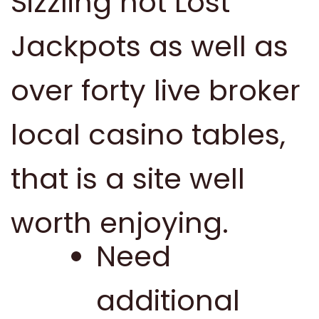
Sizzling hot Lost
Jackpots as well as
over forty live broker
local casino tables,
that is a site well
worth enjoying.
Need
additional