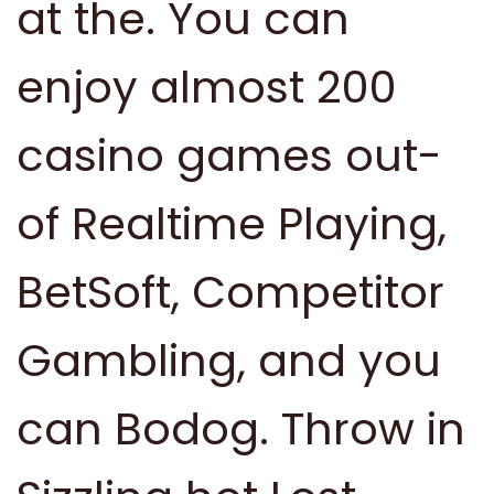
at the. You can
enjoy almost 200
casino games out-
of Realtime Playing,
BetSoft, Competitor
Gambling, and you
can Bodog. Throw in