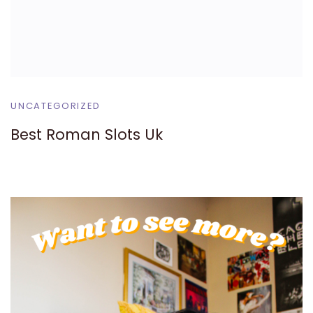
UNCATEGORIZED
Best Roman Slots Uk