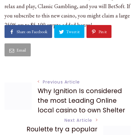
relax and play, Classic Gambling, and you will BetSoft. If
you subscribe to this new casino, you might claim a large
250% up to $5,100 crypto added bonus!
Share on Facebook
Tweet it
Pin it
Email
Post
Previous Article
Why Ignition Is considered
Navigation
the most Leading Online
local casino to own Shelter
Next Article
Roulette try a popular