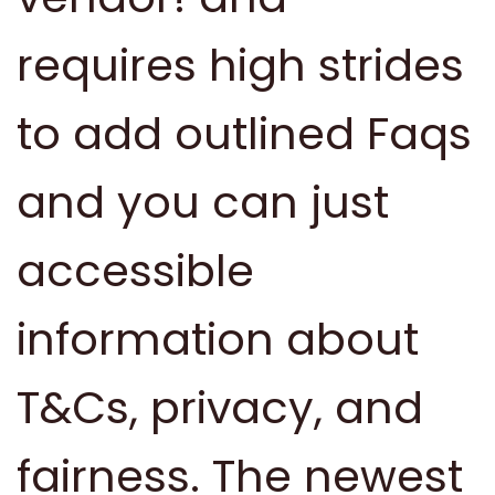
requires high strides
to add outlined Faqs
and you can just
accessible
information about
T&Cs, privacy, and
fairness. The newest