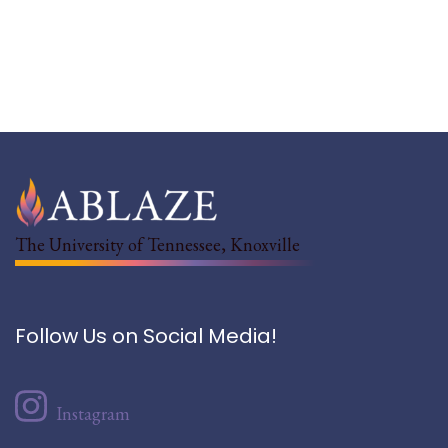
The University of Tennessee, Knoxville
Follow Us on Social Media!
Instagram