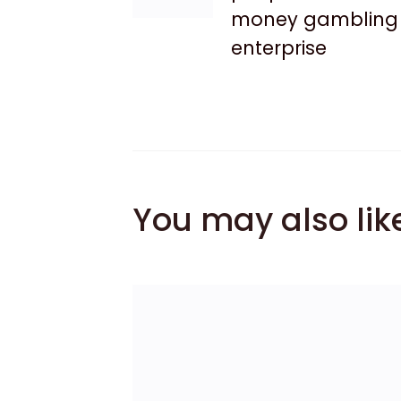
money gambling
enterprise
You may also lik