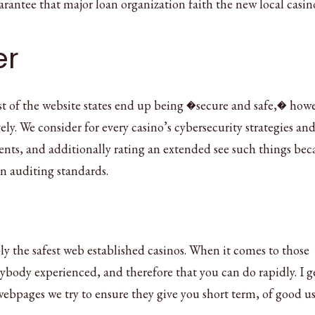
arantee that major loan organization faith the new local casin
er
ost of the website states end up being �secure and safe,� how
ively. We consider for every casino’s cybersecurity strategies an
s, and additionally rating an extended see such things bec
an auditing standards.
ly the safest web established casinos. When it comes to those
anybody experienced, and therefore that you can do rapidly. I g
webpages we try to ensure they give you short term, of good u