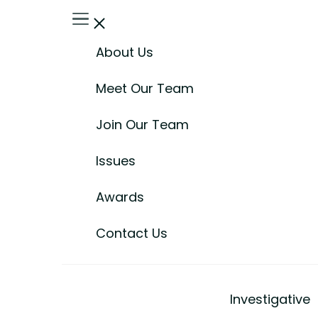
About Us
Meet Our Team
Join Our Team
Issues
Awards
Contact Us
Investigative