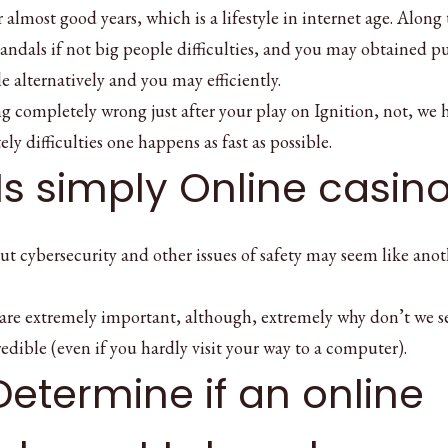
lmost good years, which is a lifestyle in internet age. Along
candals if not big people difficulties, and you may obtained p
 alternatively and you may efficiently.
ng completely wrong just after your play on Ignition, not, we 
ly difficulties one happens as fast as possible.
Is simply Online casin
ut cybersecurity and other issues of safety may seem like ano
 are extremely important, although, extremely why don’t we s
edible (even if you hardly visit your way to a computer).
etermine if an online