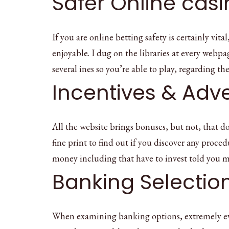
Safer Online cas
If you are online betting safety is certainly vit
enjoyable. I dug on the libraries at every webpa
several ines so you’re able to play, regarding t
Incentives & Adv
All the website brings bonuses, but not, that d
fine print to find out if you discover any proced
money including that have to invest told you m
Banking Selectio
When examining banking options, extremely eve