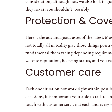
consideration, although not, we also look to gu
they never, you shouldn’t, possibly.
Protection & Cov
Here is the advantageous asset of the latest. M
not totally all in reality give those things posit
fundamental them facing depending requirement
website reputation, licensing status, and you c
Customer care
Each one situation not work right within possib
occasions, it is important your able to talk to 
touch with customer service at each and every 