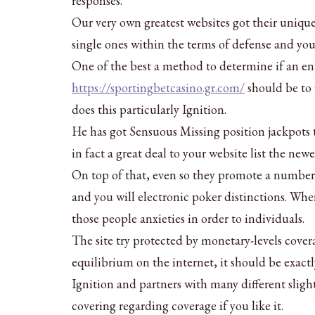
responses.
Our very own greatest websites got their uniqu
single ones within the terms of defense and you m
One of the best a method to determine if an en
https://sportingbetcasino.gr.com/
should be to 
does this particularly Ignition.
He has got Sensuous Missing position jackpots t
in fact a great deal to your website list the newe
On top of that, even so they promote a number
and you will electronic poker distinctions. Wh
those people anxieties in order to individuals.
The site try protected by monetary-levels cover
equilibrium on the internet, it should be exactly
Ignition and partners with many different sligh
covering regarding coverage if you like it.