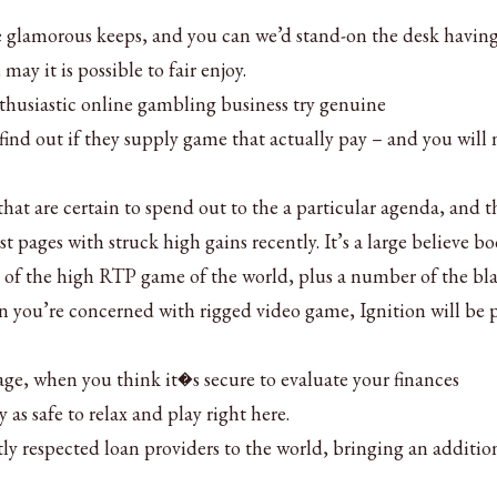
e glamorous keeps, and you can we’d stand-on the desk having
ay it is possible to fair enjoy.
thusiastic online gambling business try genuine
find out if they supply game that actually pay – and you will
hat are certain to spend out to the a particular agenda, and t
st pages with struck high gains recently. It’s a large believe bo
 of the high RTP game of the world, plus a number of the bla
en you’re concerned with rigged video game, Ignition will be 
age, when you think it�s secure to evaluate your finances
 as safe to relax and play right here.
tly respected loan providers to the world, bringing an additio