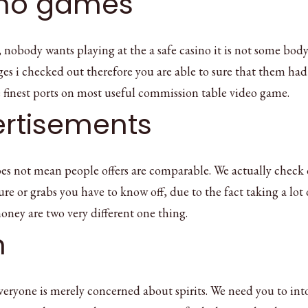
ino games
al, nobody wants playing at the a safe casino it is not some bod
ges i checked out therefore you are able to sure that them had
he finest ports on most useful commission table video game.
ertisements
oes not mean people offers are comparable. We actually check 
ure or grabs you have to know off, due to the fact taking a lot 
oney are two very different one thing.
n
ryone is merely concerned about spirits. We need you to int