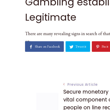
Gambling establi
Legitimate
There are many revealing signs in search of tha
eg:
Share on Facebook
Tweet it
Pin it
Post
Previous Article
Navigation
Secure monetary 
vital component 
people on line re