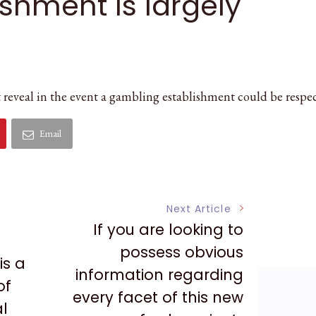
shment Is largely
t reveal in the event a gambling establishment could be respe
Email
Next Article
If you are looking to
possess obvious
is a
information regarding
of
every facet of this new
al