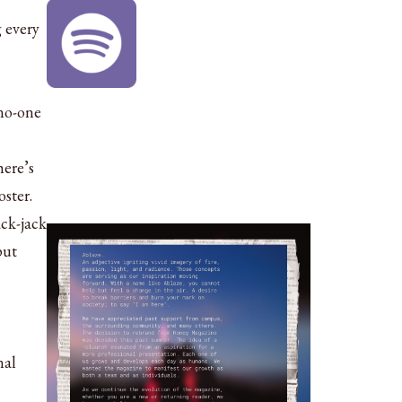
 every
 no-one
here’s
oster.
ck-jack
put
nal