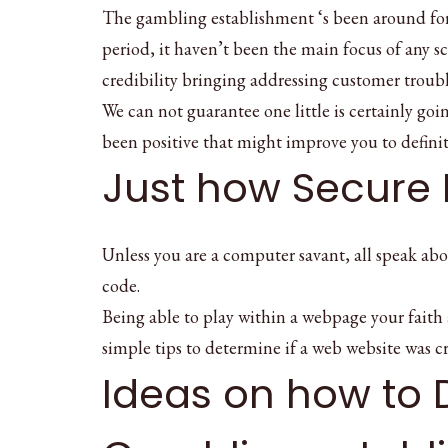
The gambling establishment ‘s been around for a
period, it haven’t been the main focus of any s
credibility bringing addressing customer trouble
We can not guarantee one little is certainly goi
been positive that might improve you to definite
Just how Secure 
Unless you are a computer savant, all speak abo
code.
Being able to play within a webpage your faith
simple tips to determine if a web website was cr
Ideas on how to D