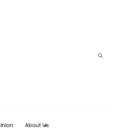
inion
About Us