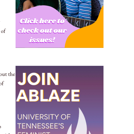
y
 of
out the
of
o