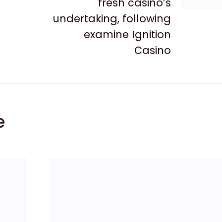
fresh casino’s
undertaking, following
examine Ignition
Casino
e