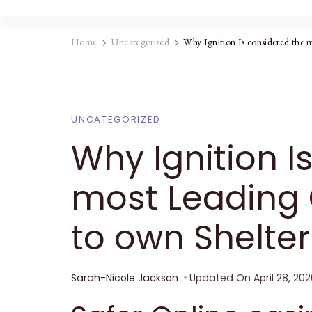
Home
Uncategorized
Why Ignition Is considered the 
UNCATEGORIZED
Why Ignition I
most Leading 
to own Shelter
Sarah-Nicole Jackson
Updated On
April 28, 20