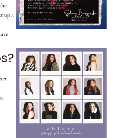
 the
ut up a
have
os?
ther
ee