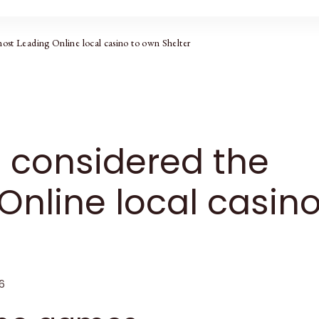
most Leading Online local casino to own Shelter
s considered the
Online local casin
26