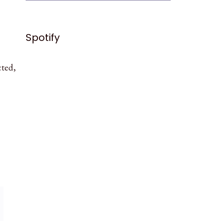
Spotify
cted,