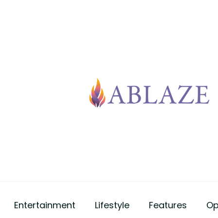
Entertainment
Lifestyle
Features
Op