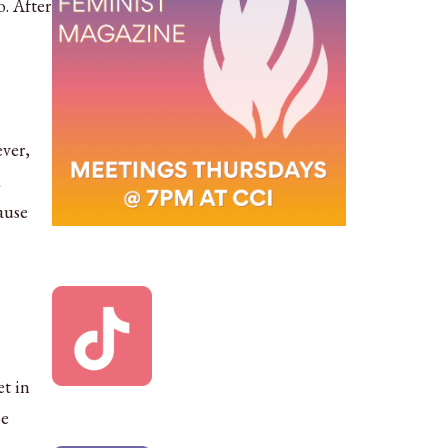
o. After
ever,
d
ause
et in
se