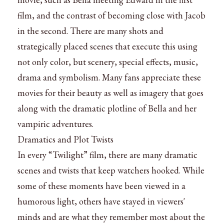
film, and the contrast of becoming close with Jacob
in the second. There are many shots and
strategically placed scenes that execute this using
not only color, but scenery, special effects, music,
drama and symbolism. Many fans appreciate these
movies for their beauty as well as imagery that goes
along with the dramatic plotline of Bella and her
vampiric adventures.
Dramatics and Plot Twists
In every “Twilight” film, there are many dramatic
scenes and twists that keep watchers hooked. While
some of these moments have been viewed in a
humorous light, others have stayed in viewers'
minds and are what they remember most about the