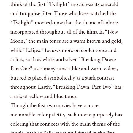
think of the first “Twilight” movie was its emerald
and turquoise filter. Those who have watched the
“Twilight” movies know that the theme of color is
incorporated throughout all of the films. In “New
Moon,” the main tones are a warm brown and gold,
while “Eclipse” focuses more on cooler tones and
colors, such as white and silver. “Breaking Dawn:
Part One” uses many sunset-like and warm colors,
but red is placed symbolically as a stark contrast
throughout. Lastly, “Breaking Dawn: Part Two” has
a mix of yellow and blue tones.
Though the first two movies have a more
memorable color palette, each movie purposely has
coloring that connects with the main theme of the
movie, such as Bella meeting Edward in the first