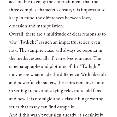
acceptable to enjoy the entertainment that the
three complex character’s create, it is important to
keep in mind the differences between love,
obsession and manipulation.
Overall, there are a multitude of clear reasons as to
why “Twilight” is such an impactful series, even
now. The vampire craze will always be popular in
the media, especially if it involves romance. The
cinematography and plotlines of the “Twilight”
movies are what made the difference. With likeable
and powerful characters, the series remains iconic
in setting trends and staying relevant to old fans
and new. It is nostalgic and a classic binge worthy
series that many can find escape in.
And if this wasn’t your sign already, it’s definitely