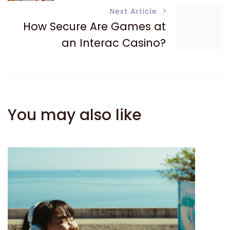
Navigation
Next Article
How Secure Are Games at
an Interac Casino?
You may also like