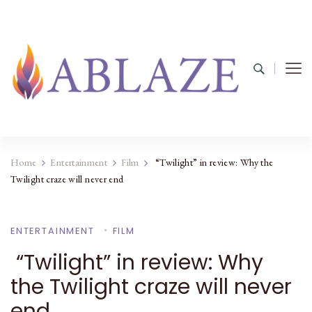
Home
Entertainment
Film
“Twilight” in review: Why the
Twilight craze will never end
ENTERTAINMENT
FILM
“Twilight” in review: Why
the Twilight craze will never
end