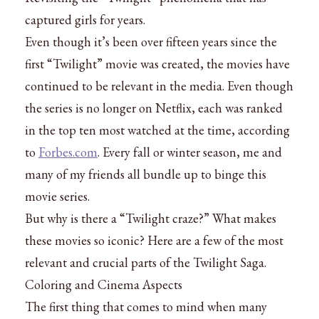
captured girls for years.
Even though it’s been over fifteen years since the
first “Twilight” movie was created, the movies have
continued to be relevant in the media. Even though
the series is no longer on Netflix, each was ranked
in the top ten most watched at the time, according
to
Forbes.com
. Every fall or winter season, me and
many of my friends all bundle up to binge this
movie series.
But why is there a “Twilight craze?” What makes
these movies so iconic? Here are a few of the most
relevant and crucial parts of the Twilight Saga.
Coloring and Cinema Aspects
The first thing that comes to mind when many