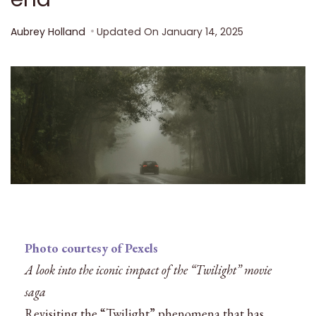
Aubrey Holland
Updated On
January 14, 2025
Photo courtesy of Pexels
A look into the iconic impact of the “Twilight” movie
saga
Revisiting the “Twilight” phenomena that has