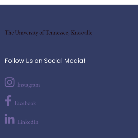
The University of Tennessee, Knoxville
Follow Us on Social Media!
Instagram
Facebook
LinkedIn