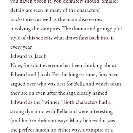
you haven’t seen it, you definitely should. Smaller
details are seen in many of the characters'
backstories, as well as the main discoveries
involving the vampires. The drama and grungy plot
style of this series is what draws fans back into it
every year.
Edward vs. Jacob
Now, for what everyone has been thinking about:
Edward and Jacob. For the longest time, fans have
argued over who was best for Bella and which team
they are on even after the saga clearly named
Edward as the “winner.” Both characters had a
strong dynamic with Bella and were interesting
(and hot) in different ways. Many believed it was
the perfect match up either way, a vampire or a