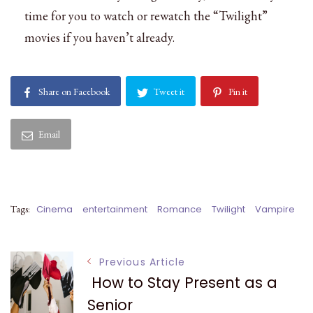
time for you to watch or rewatch the “Twilight”
movies if you haven’t already.
Share on Facebook
Tweet it
Pin it
Email
Tags:
Cinema
entertainment
Romance
Twilight
Vampire
Post
Previous Article
How to Stay Present as a
Senior