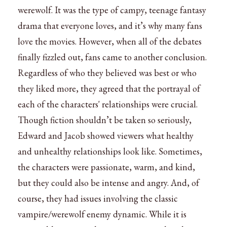
werewolf. It was the type of campy, teenage fantasy
drama that everyone loves, and it’s why many fans
love the movies. However, when all of the debates
finally fizzled out, fans came to another conclusion.
Regardless of who they believed was best or who
they liked more, they agreed that the portrayal of
each of the characters' relationships were crucial.
Though fiction shouldn’t be taken so seriously,
Edward and Jacob showed viewers what healthy
and unhealthy relationships look like. Sometimes,
the characters were passionate, warm, and kind,
but they could also be intense and angry. And, of
course, they had issues involving the classic
vampire/werewolf enemy dynamic. While it is