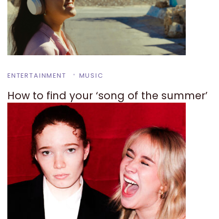
ENTERTAINMENT
MUSIC
How to find your ‘song of the summer’