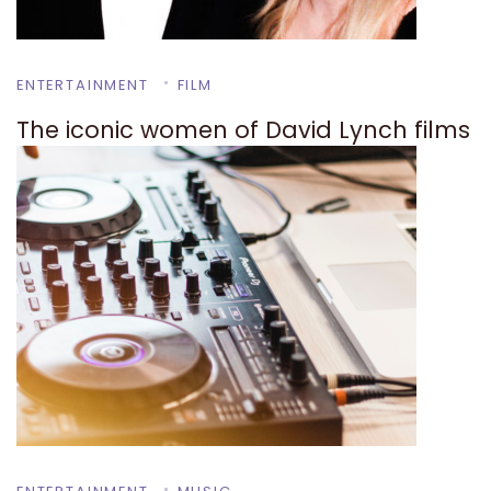
ENTERTAINMENT
FILM
The iconic women of David Lynch films