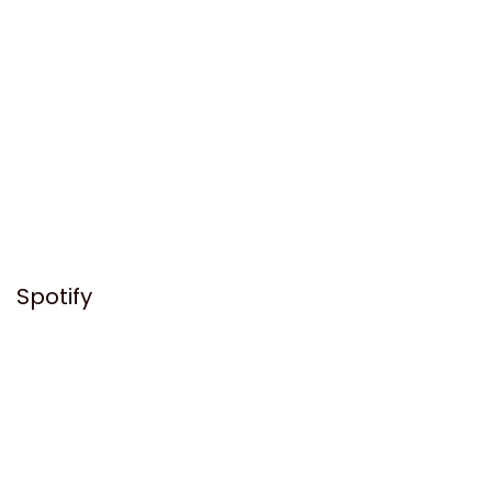
Spotify