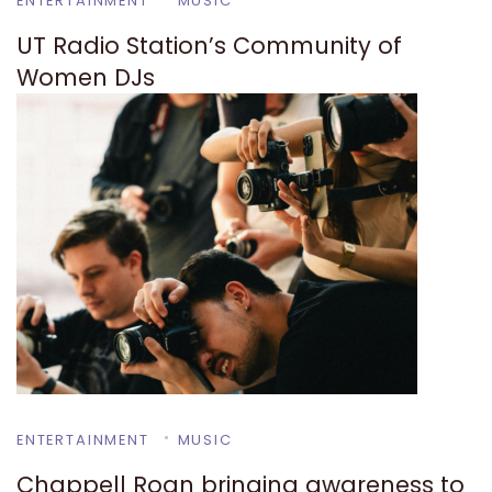
ENTERTAINMENT
MUSIC
UT Radio Station’s Community of
Women DJs
ENTERTAINMENT
MUSIC
Chappell Roan bringing awareness to