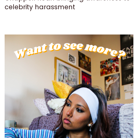
celebrity harassment