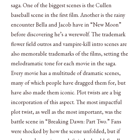
saga. One of the biggest scenes is the Cullen
baseball scene in the first film. Another is the rainy
encounter Bella and Jacob have in “New Moon”
before discovering he’s a werewolf. The trademark
flower field outros and vampire-kill intro scenes are
also memorable trademarks of the films, setting the
melodramatic tone for each movie in the saga.
Every movie has a multitude of dramatic scenes,
many of which people have dragged them for, but
have also made them iconic. Plot twists are a big
incorporation of this aspect. The most impactful
plot twist, as well as the most important, was the
battle scene in “Breaking Dawn: Part Two.” Fans
were shocked by how the scene unfolded, but if