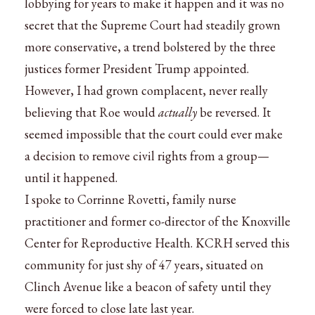
lobbying for years to make it happen and it was no
secret that the Supreme Court had steadily grown
more conservative, a trend bolstered by the three
justices former President Trump appointed.
However, I had grown complacent, never really
believing that Roe would
actually
be reversed. It
seemed impossible that the court could ever make
a decision to remove civil rights from a group—
until it happened.
I spoke to Corrinne Rovetti, family nurse
practitioner and former co-director of the Knoxville
Center for Reproductive Health. KCRH served this
community for just shy of 47 years, situated on
Clinch Avenue like a beacon of safety until they
were forced to close late last year.