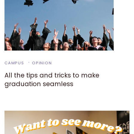
CAMPUS
OPINION
All the tips and tricks to make
graduation seamless