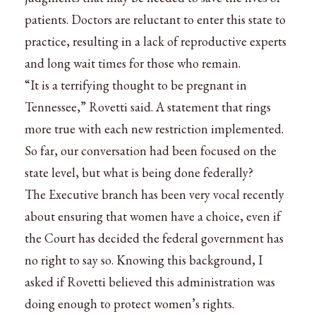
patients. Doctors are reluctant to enter this state to
practice, resulting in a lack of reproductive experts
and long wait times for those who remain.
“It is a terrifying thought to be pregnant in
Tennessee,” Rovetti said. A statement that rings
more true with each new restriction implemented.
So far, our conversation had been focused on the
state level, but what is being done federally?
The Executive branch has been very vocal recently
about ensuring that women have a choice, even if
the Court has decided the federal government has
no right to say so. Knowing this background, I
asked if Rovetti believed this administration was
doing enough to protect women’s rights.