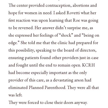
The center provided contraception, abortions and
hope for women in need. I asked Rovetti what her
first reaction was upon learning that Roe was going
to be reversed. Her answer didn’t surprise me, as
she expressed her feelings of “shock” and “being on
edge.” She told me that the clinic had prepared for
this possibility, speaking to the board of directors,
ensuring patients found other providers just in case
and fought until the end to remain open. KCRH
had become especially important as the only
provider of this care, as a devastating arson had
eliminated Planned Parenthood. They were all that
was left.
They were forced to close their doors anyway.