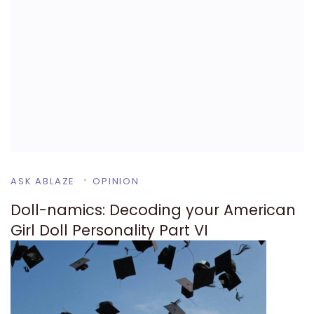
ASK ABLAZE
OPINION
Doll-namics: Decoding your American
Girl Doll Personality Part VI