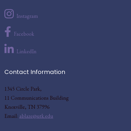
Instagram
Facebook
LinkedIn
Contact Information
1345 Circle Park,
11 Communications Building
Knoxville, TN 37996
Email:
ablaze@utk.edu