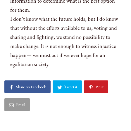
information to determine what is the best option
for them.
I don’t know what the future holds, but I do know
that without the efforts available to us, voting and
sharing and fighting, we stand no possibility to
make change. It is not enough to witness injustice
happen— we must act if we ever hope for an
egalitarian society.
Share on Facebook
Tweet it
Pin it
Email