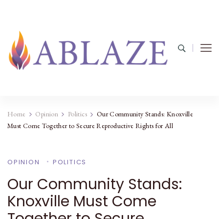
Home
Opinion
Politics
Our Community Stands: Knoxville
Must Come Together to Secure Reproductive Rights for All
OPINION
POLITICS
Our Community Stands:
Knoxville Must Come
Together to Secure