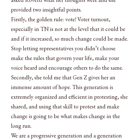
provided two insightful points.
Firstly, the golden rule: vote! Voter turnout,
especially in TN is not at the level that it could be
and if it increased, so much change could be made.
Stop letting representatives you didn’t choose
make the rules that govern your life, make your
voice heard and encourage others to do the same.
Secondly, she told me that Gen Z gives her an
immense amount of hope. This generation is
extremely organized and efficient in protesting, she
shared, and using that skill to protest and make
change is going to be what makes change in the
long run.
We are a progressive generation and a generation