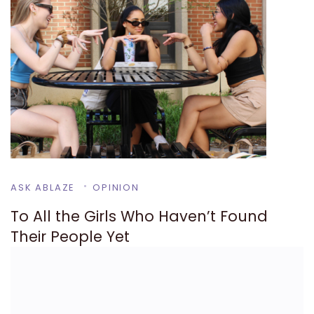
ASK ABLAZE
OPINION
To All the Girls Who Haven’t Found
Their People Yet