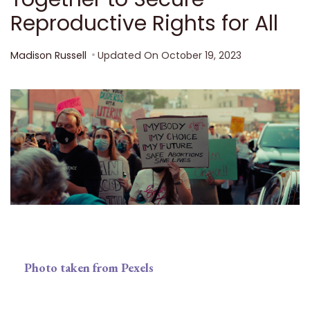
Reproductive Rights for All
Madison Russell
Updated On
October 19, 2023
Photo taken from Pexels