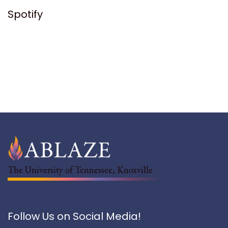
Spotify
The University of Tennessee, Knoxville
Follow Us on Social Media!