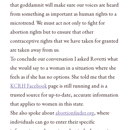
that goddamnit will make sure our voices are heard
from something as important as human rights to a
microtrend. We must act not only to fight for
abortion rights but to ensure that other
contraceptive rights that we have taken for granted
are taken away from us.
To conclude our conversation I asked Rovetti what
she would say to a woman in a situation where she
feels as if she has no options. She told me that the
KCRH Facebook
page is still running and is a
trusted source for up-to-date, accurate information
that applies to women in this state.
She also spoke about
abortionfinder.org
, where
individuals can go to enter their specific