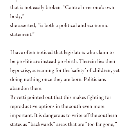
that is not easily broken. “Control over one’s own
body,”
she asserted, “is both a political and economic
statement.”
I have often noticed that legislators who claim to
be pro-life are instead pro-birth. Therein lies their
hypocrisy, screaming for the ‘safety’ of children, yet
doing nothing once they are born. Politicians
abandon them.
Rovetti pointed out that this makes fighting for
reproductive options in the south even more
important. It is dangerous to write off the southern
states as “backwards” areas that are “too far gone,”