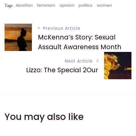
Tags:
Abortion
feminism
opinion
politics
women
Post
Previous Article
McKenna’s Story: Sexual
Navigation
Assault Awareness Month
Next Article
Lizzo: The Special 2Our
You may also like