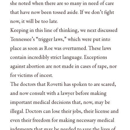
she noted when there are so many in need of care
that have now been tossed aside. If we don’t fight
now, it will be too late.
Keeping in this line of thinking, we next discussed
Tennessee’s “trigger laws,” which were put into
place as soon as Roe was overturned. These laws
contain incredibly strict language. Exceptions
against abortion are not made in cases of rape, nor
for victims of incest.
The doctors that Rovetti has spoken to are scared,
and now consult with a lawyer before making
important medical decisions that, now, may be
illegal. Doctors can lose their jobs, their license and
even their freedom for making necessary medical
judgments that may be needed to save the lives of