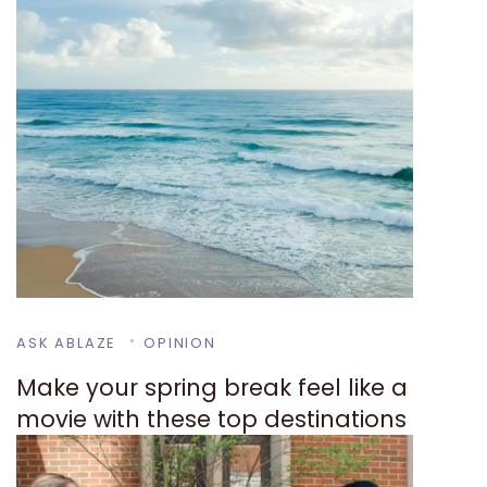
ASK ABLAZE
OPINION
Make your spring break feel like a
movie with these top destinations