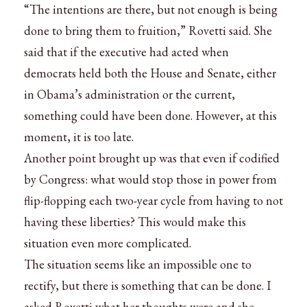
“The intentions are there, but not enough is being
done to bring them to fruition,” Rovetti said. She
said that if the executive had acted when
democrats held both the House and Senate, either
in Obama’s administration or the current,
something could have been done. However, at this
moment, it is too late.
Another point brought up was that even if codified
by Congress: what would stop those in power from
flip-flopping each two-year cycle from having to not
having these liberties? This would make this
situation even more complicated.
The situation seems like an impossible one to
rectify, but there is something that can be done. I
asked Rovetti what her thoughts were and she