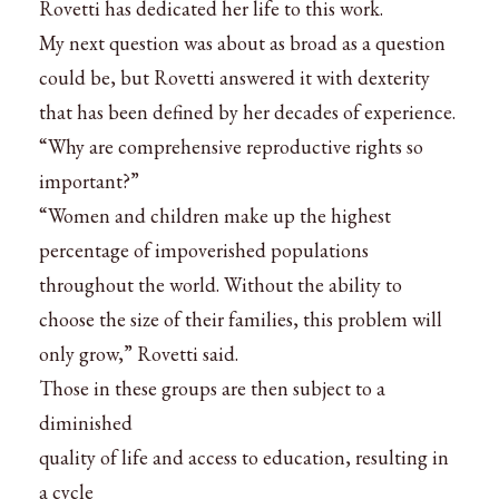
Rovetti has dedicated her life to this work.
My next question was about as broad as a question
could be, but Rovetti answered it with dexterity
that has been defined by her decades of experience.
“Why are comprehensive reproductive rights so
important?”
“Women and children make up the highest
percentage of impoverished populations
throughout the world. Without the ability to
choose the size of their families, this problem will
only grow,” Rovetti said.
Those in these groups are then subject to a
diminished
quality of life and access to education, resulting in
a cycle