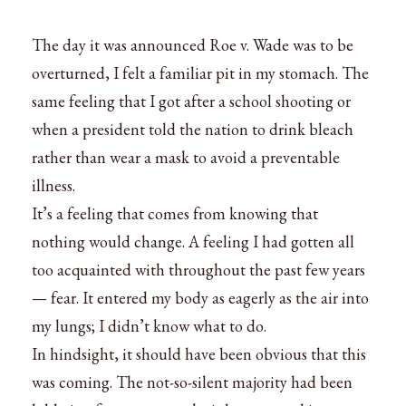
The day it was announced Roe v. Wade was to be
overturned, I felt a familiar pit in my stomach. The
same feeling that I got after a school shooting or
when a president told the nation to drink bleach
rather than wear a mask to avoid a preventable
illness.
It’s a feeling that comes from knowing that
nothing would change. A feeling I had gotten all
too acquainted with throughout the past few years
— fear. It entered my body as eagerly as the air into
my lungs; I didn’t know what to do.
In hindsight, it should have been obvious that this
was coming. The not-so-silent majority had been